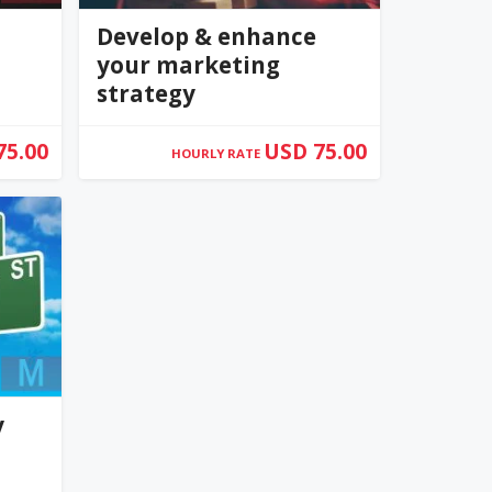
Develop & enhance
your marketing
strategy
75.00
USD 75.00
HOURLY RATE
0
(0)
y