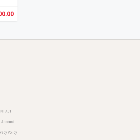
00.00
ONTACT
 Account
ivacy Policy