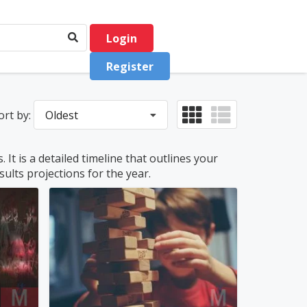
Login
Register
ort by:
Oldest
It is a detailed timeline that outlines your
ults projections for the year.
philquimby
0
(0)
0
(0)