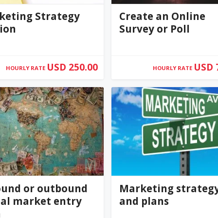
keting Strategy
Create an Online
ion
Survey or Poll
USD 250.00
USD 
HOURLY RATE
HOURLY RATE
ilquimby
KellyWink
0
(0)
ound or outbound
Marketing strateg
al market entry
and plans
n