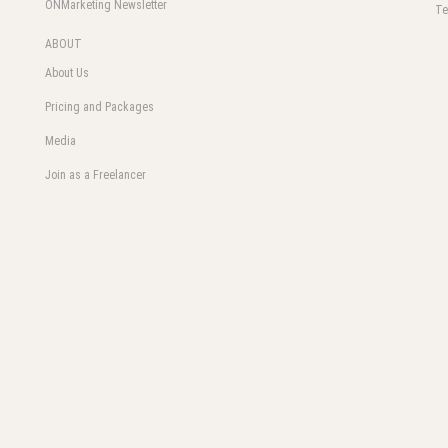
ONMarketing Newsletter
Te
ABOUT
About Us
Pricing and Packages
Media
Join as a Freelancer