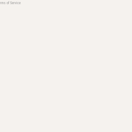
rms of Service