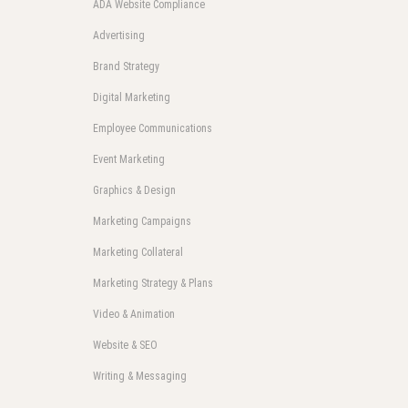
ADA Website Compliance
Advertising
Brand Strategy
Digital Marketing
Employee Communications
Event Marketing
Graphics & Design
Marketing Campaigns
Marketing Collateral
Marketing Strategy & Plans
Video & Animation
Website & SEO
Writing & Messaging