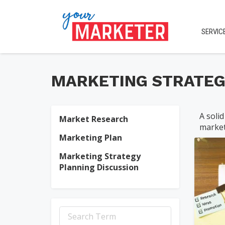
SERVIC
MARKETING STRATEG
A solid
Market Research
market
jen
Marketing Plan
Marketing Strategy
Planning Discussion