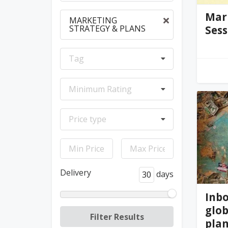
Mar
MARKETING
STRATEGY & PLANS
Sess
Tag
ph
Minimum Rating
Price type
Delivery
days
Inb
glob
pla