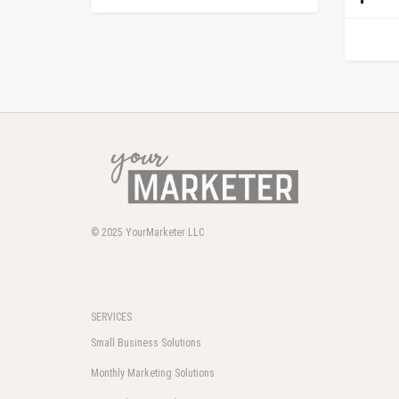
© 2025
YourMarketer LLC
SERVICES
Small Business Solutions
Monthly Marketing Solutions