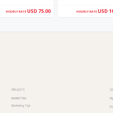
USD 75.00
USD 1
HOURLY RATE
HOURLY RATE
PROJECTS
C
MARKETING
My
Marketing Tips
Pr