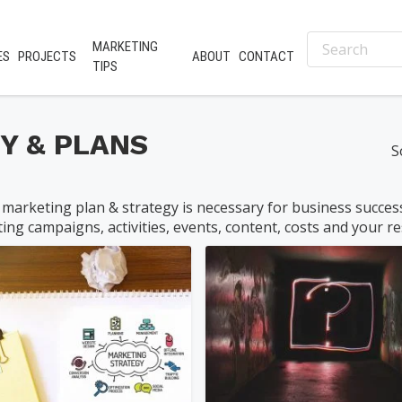
MARKETING
ES
PROJECTS
ABOUT
CONTACT
TIPS
Y & PLANS
S
 marketing plan & strategy is necessary for business success. 
ing campaigns, activities, events, content, costs and your res
nifer@palmer-far...
philquimby
0
(0)