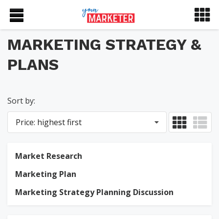
MARKETING STRATEGY &
PLANS
Sort by:
Price: highest first
Market Research
Marketing Plan
Marketing Strategy Planning Discussion