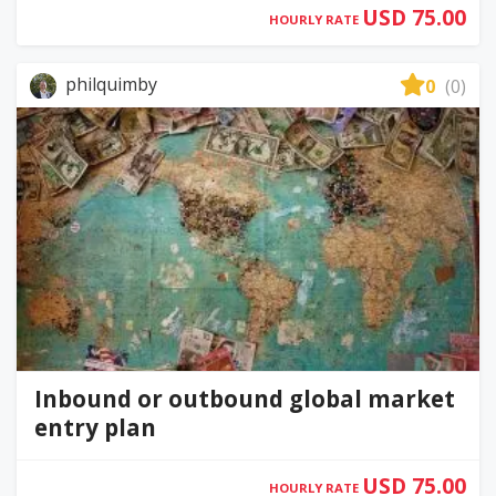
USD 75.00
HOURLY RATE
philquimby
0
(0)
Inbound or outbound global market
entry plan
USD 75.00
HOURLY RATE