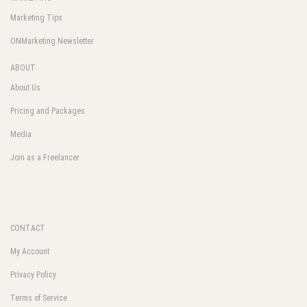
Marketing Tips
ONMarketing Newsletter
ABOUT
About Us
Pricing and Packages
Media
Join as a Freelancer
CONTACT
My Account
Privacy Policy
Terms of Service