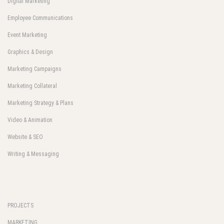
Digital Marketing
Employee Communications
Event Marketing
Graphics & Design
Marketing Campaigns
Marketing Collateral
Marketing Strategy & Plans
Video & Animation
Website & SEO
Writing & Messaging
PROJECTS
MARKETING