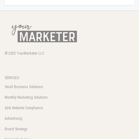
© 2025
YourMarketer LLC
SERVICES
Small Business Solutions
Monthly Marketing Solutions
ADA Website Compliance
Advertising
Brand Strategy