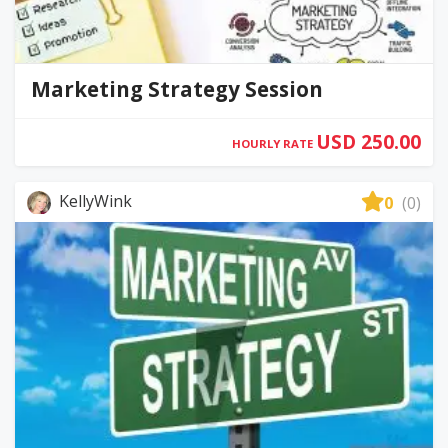
Marketing Strategy Session
USD 250.00
HOURLY RATE
KellyWink
0
(0)