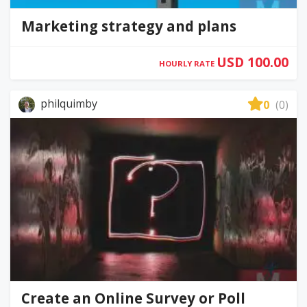
Marketing strategy and plans
USD 100.00
HOURLY RATE
philquimby
0
(0)
Create an Online Survey or Poll