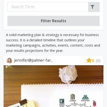
A solid marketing plan & strategy is necessary for business
success. It is a detailed timeline that outlines your
marketing campaigns, activities, events, content, costs and
your results projections for the year.
jennifer@palmer-far...
0
(0)