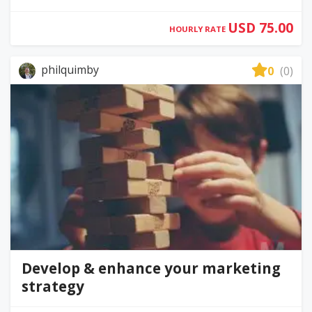
USD 75.00
HOURLY RATE
philquimby
0
(0)
Develop & enhance your marketing
strategy