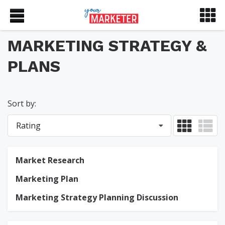
MARKETING STRATEGY &
PLANS
Sort by:
Rating
Market Research
Marketing Plan
Marketing Strategy Planning Discussion