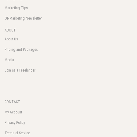
Marketing Tips
ONMarketing Newsletter
ABOUT
About Us
Pricing and Packages
Media
Join as a Freelancer
CONTACT
My Account
Privacy Policy
Terms of Service