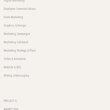
Digital Marketing
Employee Communications
Event Marketing
Graphics & Design
Marketing Campaigns
Marketing Collateral
Marketing Strategy & Plans
Video & Animation
Website & SEO
Writing & Messaging
PROJECTS
MARKETING