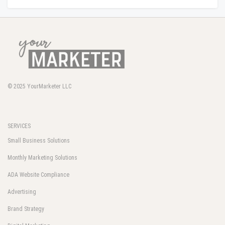
© 2025
YourMarketer LLC
SERVICES
Small Business Solutions
Monthly Marketing Solutions
ADA Website Compliance
Advertising
Brand Strategy