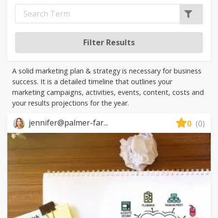
A solid marketing plan & strategy is necessary for business
success. It is a detailed timeline that outlines your
marketing campaigns, activities, events, content, costs and
your results projections for the year.
jennifer@palmer-far...
0
(0)