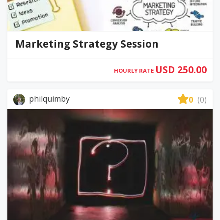
Marketing Strategy Session
USD 250.00
HOURLY RATE
philquimby
0
(0)