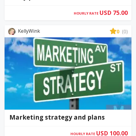
USD 75.00
HOURLY RATE
KellyWink
0
(0)
Marketing strategy and plans
USD 100.00
HOURLY RATE