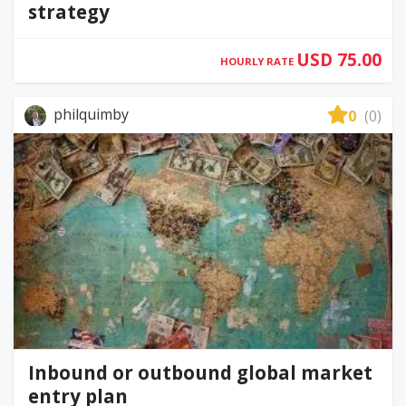
strategy
USD 75.00
HOURLY RATE
philquimby
0
(0)
Inbound or outbound global market
entry plan