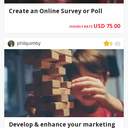
Create an Online Survey or Poll
USD 75.00
HOURLY RATE
philquimby
0
(0)
Develop & enhance your marketing