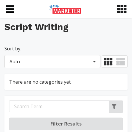
Script Writing
Sort by:
Auto
There are no categories yet.