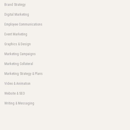
Brand Strategy
Digital Marketing
Employee Communications
Event Marketing
Graphics & Design
Marketing Campaigns
Marketing Collateral
Marketing Strategy & Plans
Video & Animation
Website & SEO
Writing & Messaging