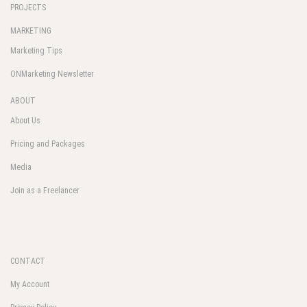
PROJECTS
MARKETING
Marketing Tips
ONMarketing Newsletter
ABOUT
About Us
Pricing and Packages
Media
Join as a Freelancer
CONTACT
My Account