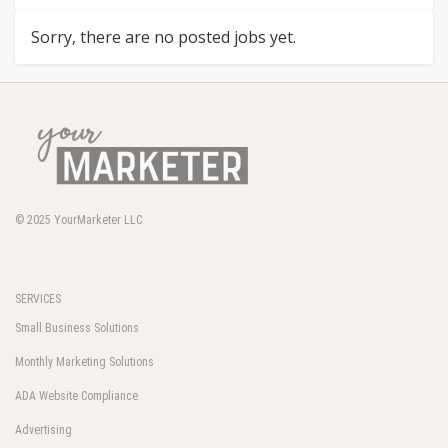
Sorry, there are no posted jobs yet.
© 2025
YourMarketer LLC
SERVICES
Small Business Solutions
Monthly Marketing Solutions
ADA Website Compliance
Advertising