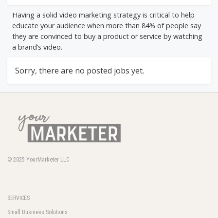
Having a solid video marketing strategy is critical to help
educate your audience when more than 84% of people say
they are convinced to buy a product or service by watching
a brand’s video.
Sorry, there are no posted jobs yet.
© 2025
YourMarketer LLC
SERVICES
Small Business Solutions