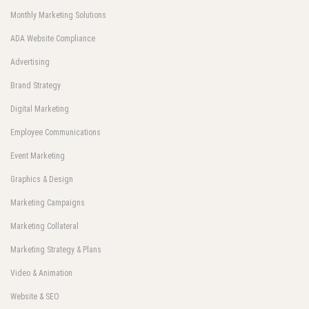
Monthly Marketing Solutions
ADA Website Compliance
Advertising
Brand Strategy
Digital Marketing
Employee Communications
Event Marketing
Graphics & Design
Marketing Campaigns
Marketing Collateral
Marketing Strategy & Plans
Video & Animation
Website & SEO