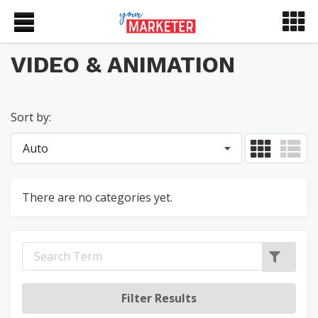
VIDEO & ANIMATION
Sort by:
Auto
There are no categories yet.