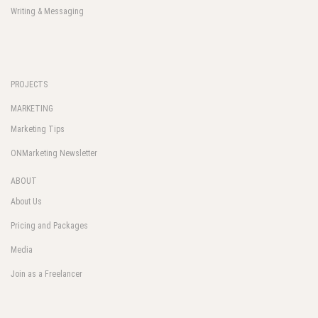
Writing & Messaging
PROJECTS
MARKETING
Marketing Tips
ONMarketing Newsletter
ABOUT
About Us
Pricing and Packages
Media
Join as a Freelancer