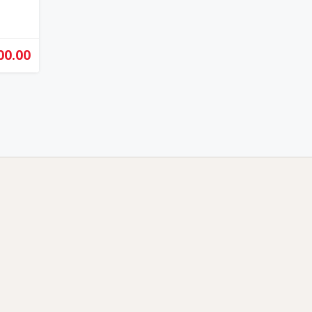
00.00