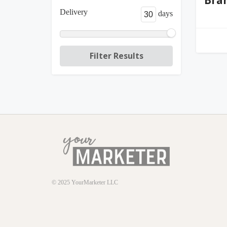
Delivery
days
© 2025
YourMarketer LLC