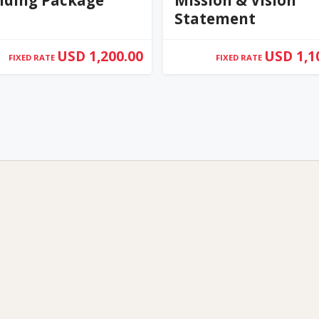
Statement
USD 1,200.00
USD 1,1
FIXED RATE
FIXED RATE