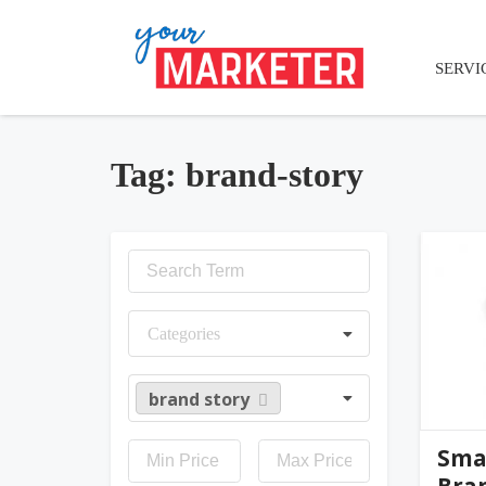
SERVI
Tag: brand-story
jen
Categories
brand story
Smal
Bra