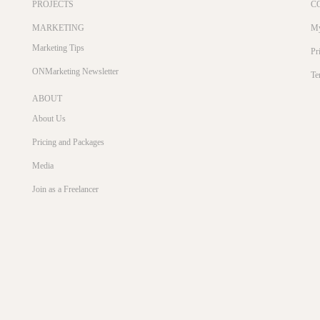
PROJECTS
C
MARKETING
My
Marketing Tips
Pr
ONMarketing Newsletter
Te
ABOUT
About Us
Pricing and Packages
Media
Join as a Freelancer