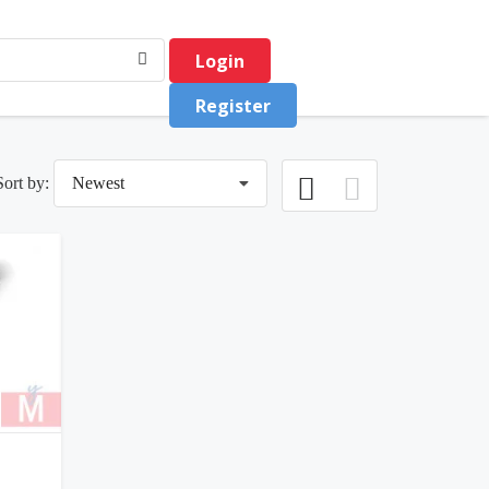
Login
Register
Sort by:
Newest
0
(0)