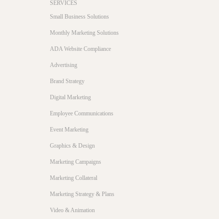
SERVICES
Small Business Solutions
Monthly Marketing Solutions
ADA Website Compliance
Advertising
Brand Strategy
Digital Marketing
Employee Communications
Event Marketing
Graphics & Design
Marketing Campaigns
Marketing Collateral
Marketing Strategy & Plans
Video & Animation