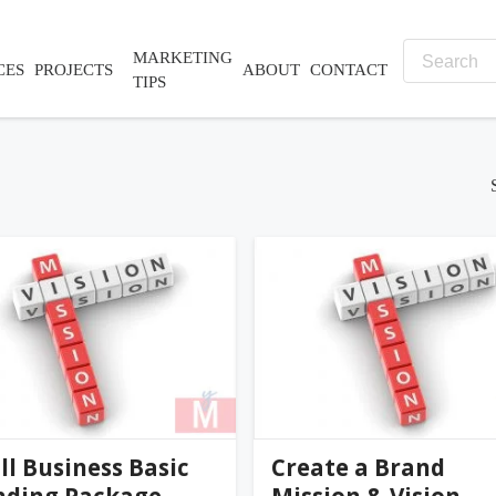
MARKETING
CES
PROJECTS
ABOUT
CONTACT
TIPS
nifer@palmer-far...
jennifer@palmer-far...
0
(0)
l Business Basic
Create a Brand
nding Package
Mission & Vision