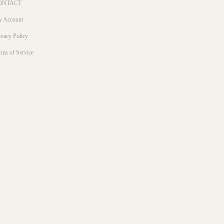
ONTACT
 Account
ivacy Policy
rms of Service