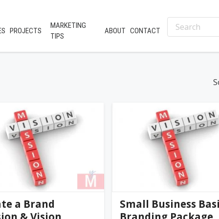
MARKETING
ES
PROJECTS
ABOUT
CONTACT
TIPS
S
nifer@palmer-far...
jennifer@palmer-far...
0
(0)
te a Brand
Small Business Bas
ion & Vision
Branding Package