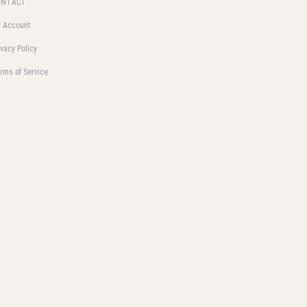
ONTACT
 Account
ivacy Policy
rms of Service