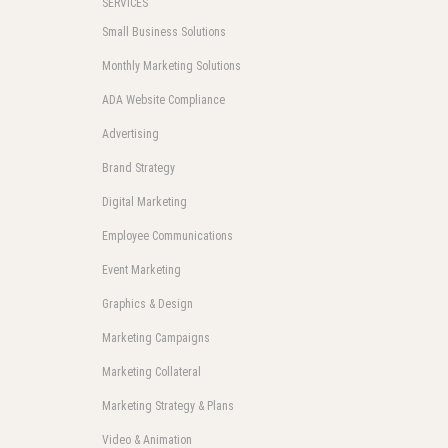
SERVICES
Small Business Solutions
Monthly Marketing Solutions
ADA Website Compliance
Advertising
Brand Strategy
Digital Marketing
Employee Communications
Event Marketing
Graphics & Design
Marketing Campaigns
Marketing Collateral
Marketing Strategy & Plans
Video & Animation