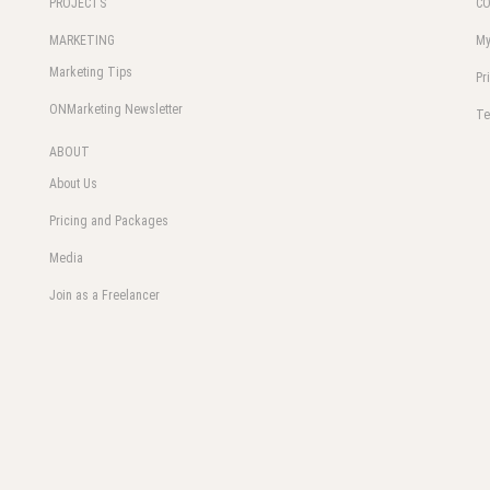
PROJECTS
C
MARKETING
My
Marketing Tips
Pr
ONMarketing Newsletter
Te
ABOUT
About Us
Pricing and Packages
Media
Join as a Freelancer