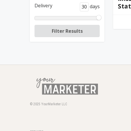
Sta
Delivery
days
© 2025
YourMarketer LLC