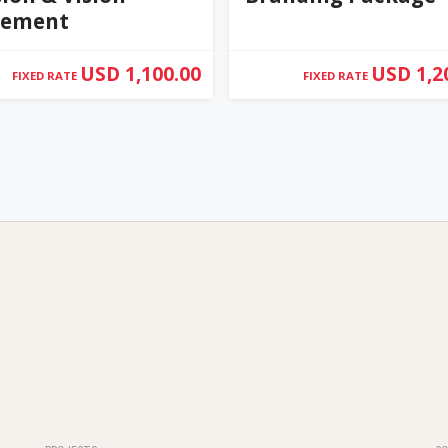
tement
USD 1,100.00
USD 1,2
FIXED RATE
FIXED RATE