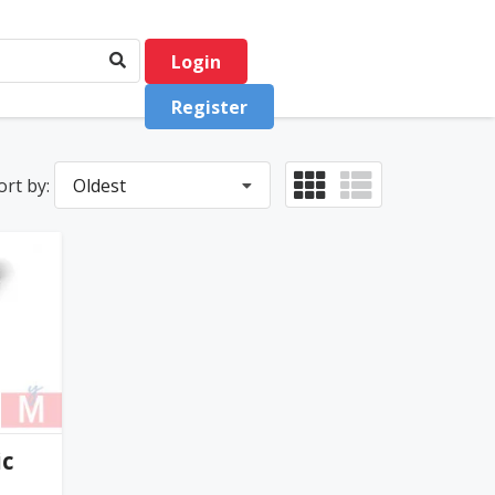
Login
Register
ort by:
Oldest
0
(0)
ic