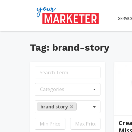
SERVIC
Tag: brand-story
jen
Categories
brand story
Crea
Miss