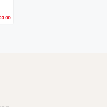
00.00