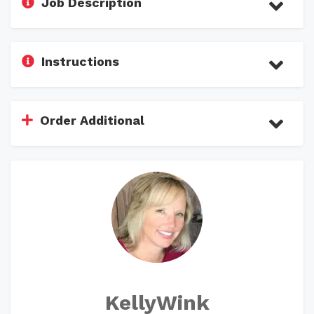
Job Description
Instructions
Order Additional
KellyWink