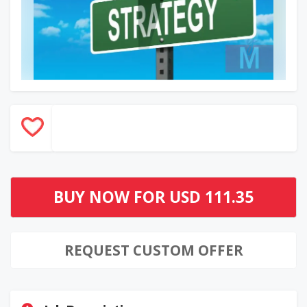
BUY NOW FOR
USD 111.35
REQUEST CUSTOM OFFER