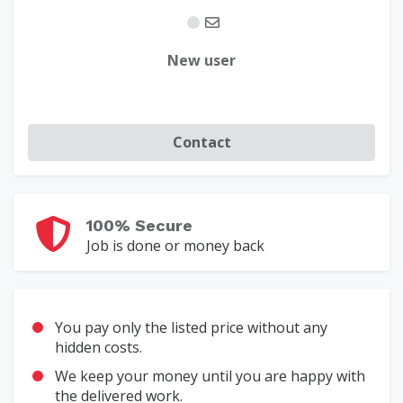
New user
Contact
100% Secure
Job is done or money back
You pay only the listed price without any
hidden costs.
We keep your money until you are happy with
the delivered work.