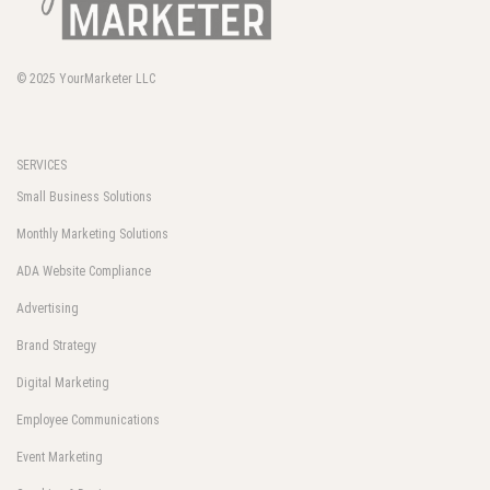
© 2025
YourMarketer LLC
SERVICES
Small Business Solutions
Monthly Marketing Solutions
ADA Website Compliance
Advertising
Brand Strategy
Digital Marketing
Employee Communications
Event Marketing