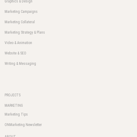
Graphics & Design
Marketing Campaigns
Marketing Collateral
Marketing Strategy & Plans
Video & Animation
Website & SEO
Writing & Messaging
PROJECTS
MARKETING
Marketing Tips
ONMarketing Newsletter
ABOUT