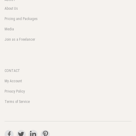
About Us
Pricing and Packages
Media
Join as a Freelancer
CONTACT
My Account
Privacy Policy
Terms of Service