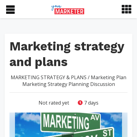
Marketing strategy
and plans
MARKETING STRATEGY & PLANS
/
Marketing Plan
Marketing Strategy Planning Discussion
Not rated yet
7 days