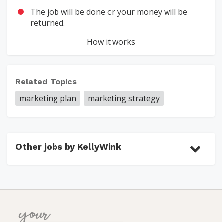
The job will be done or your money will be
returned.
How it works
Related Topics
marketing plan
marketing strategy
Other jobs by KellyWink