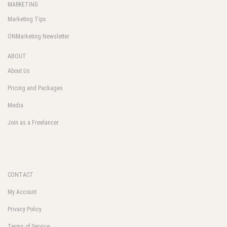
MARKETING
Marketing Tips
ONMarketing Newsletter
ABOUT
About Us
Pricing and Packages
Media
Join as a Freelancer
CONTACT
My Account
Privacy Policy
Terms of Service