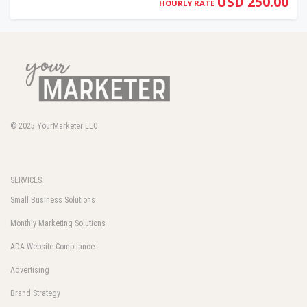
USD 250.00
HOURLY RATE
© 2025
YourMarketer LLC
SERVICES
Small Business Solutions
Monthly Marketing Solutions
ADA Website Compliance
Advertising
Brand Strategy