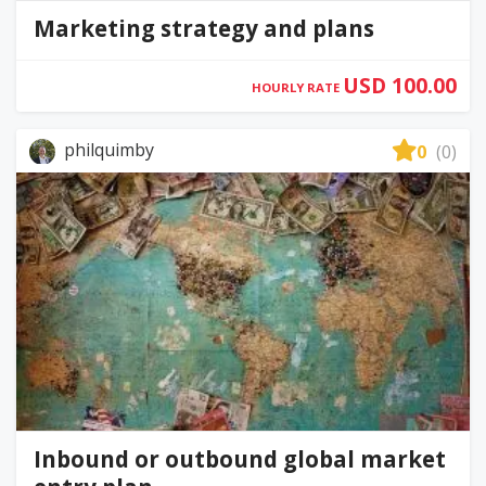
Marketing strategy and plans
USD 100.00
HOURLY RATE
philquimby
0
(0)
Inbound or outbound global market