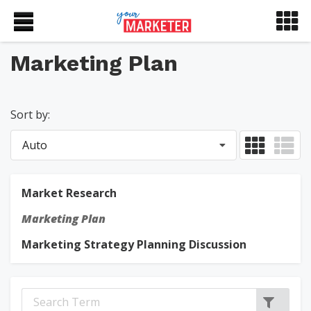
Marketing Plan
Sort by:
Auto
Market Research
Marketing Plan
Marketing Strategy Planning Discussion