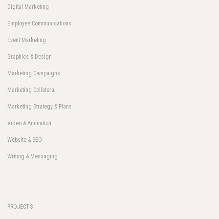
Digital Marketing
Employee Communications
Event Marketing
Graphics & Design
Marketing Campaigns
Marketing Collateral
Marketing Strategy & Plans
Video & Animation
Website & SEO
Writing & Messaging
PROJECTS