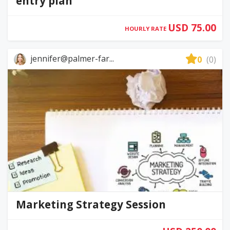
entry plan
USD 75.00
HOURLY RATE
jennifer@palmer-far...
0
(0)
Marketing Strategy Session