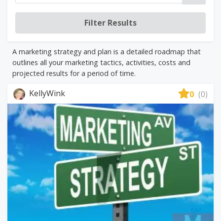
A marketing strategy and plan is a detailed roadmap that
outlines all your marketing tactics, activities, costs and
projected results for a period of time.
KellyWink
0
(0)