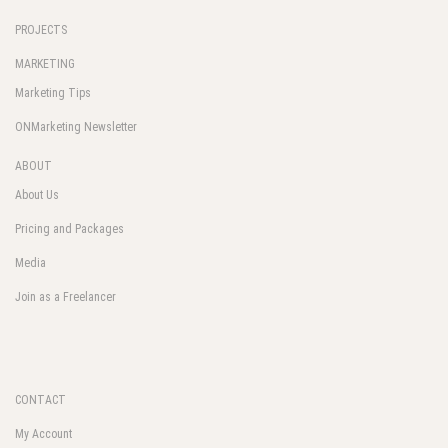
PROJECTS
MARKETING
Marketing Tips
ONMarketing Newsletter
ABOUT
About Us
Pricing and Packages
Media
Join as a Freelancer
CONTACT
My Account