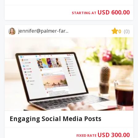
USD 600.00
STARTING AT
jennifer@palmer-far...
0
(0)
Engaging Social Media Posts
USD 300.00
FIXED RATE