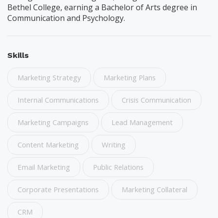
Bethel College, earning a Bachelor of Arts degree in
Communication and Psychology.
Skills
Marketing Strategy
Marketing Plans
Internal Communications
Crisis Communication
Marketing Campaigns
Lead Management
Content Marketing
Writing
Email Marketing
Public Relations
Corporate Presentations
Marketing Collateral
CRM