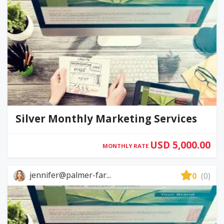
Silver Monthly Marketing Services
USD 5,000.00
MONTHLY RATE
jennifer@palmer-far...
0
(0)