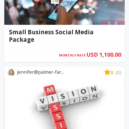
Small Business Social Media
Package
USD 1,100.00
MONTHLY RATE
jennifer@palmer-far...
0
(0)