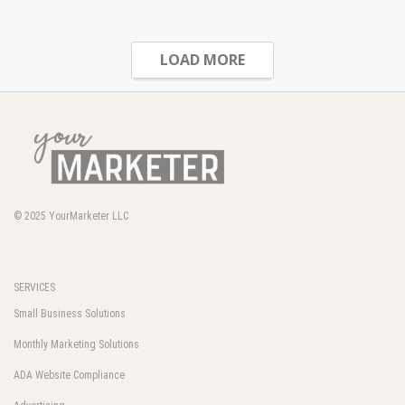
LOAD MORE
© 2025
YourMarketer LLC
SERVICES
Small Business Solutions
Monthly Marketing Solutions
ADA Website Compliance