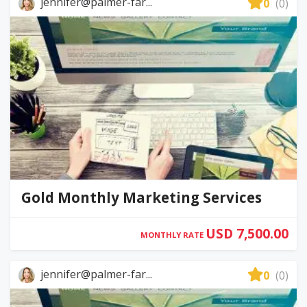
jennifer@palmer-far...
0
(0)
Gold Monthly Marketing Services
USD 7,500.00
MONTHLY RATE
jennifer@palmer-far...
0
(0)