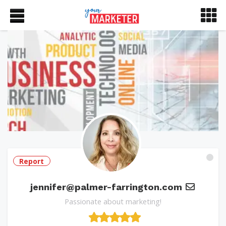
Report
jennifer@palmer-farrington.com
Passionate about marketing!