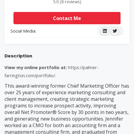
5.0 (8 reviews)
Contact Me
Social Media:
Description
View my online portfolio at:
https://palmer-
farrington.com/portfolio/.
This award-winning former Chief Marketing Officer has
over 25 years of experience marketing consulting and
client management, creating strategic marketing
programs to increase prospect activity, improving
overall Net Promoter® Score by 30 points in two years,
and generating new business opportunities. Jennifer
worked as a CMO for both an accounting firm and a
management consulting firm, and graduated from