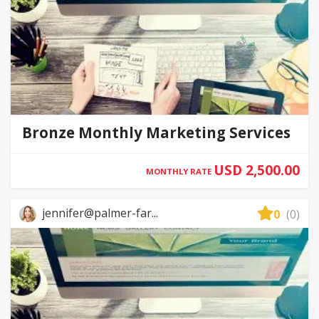
Bronze Monthly Marketing Services
USD 2,500.00
MONTHLY RATE
jennifer@palmer-far...
0
(0)