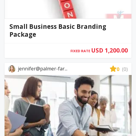
Small Business Basic Branding
Package
USD 1,200.00
FIXED RATE
jennifer@palmer-far...
0
(0)