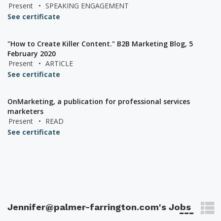
Present
•
SPEAKING ENGAGEMENT
See certificate
"How to Create Killer Content." B2B Marketing Blog, 5
February 2020
Present
•
ARTICLE
See certificate
OnMarketing, a publication for professional services
marketers
Present
•
READ
See certificate
Jennifer@palmer-farrington.com's Jobs