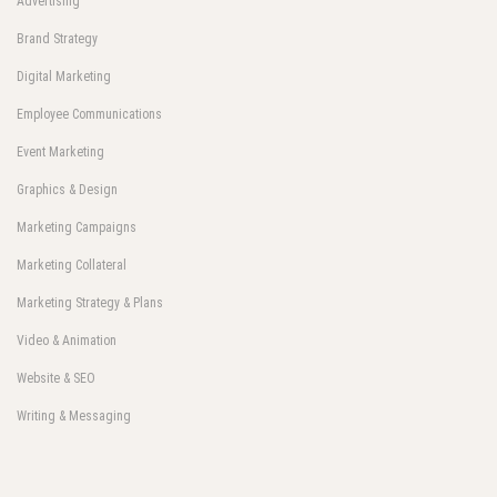
Advertising
Brand Strategy
Digital Marketing
Employee Communications
Event Marketing
Graphics & Design
Marketing Campaigns
Marketing Collateral
Marketing Strategy & Plans
Video & Animation
Website & SEO
Writing & Messaging