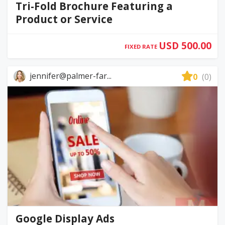
Tri-Fold Brochure Featuring a
Product or Service
USD 500.00
FIXED RATE
jennifer@palmer-far...
0
(0)
Google Display Ads