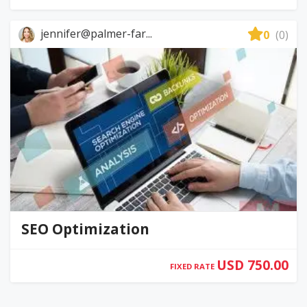
jennifer@palmer-far...
0
(0)
SEO Optimization
USD 750.00
FIXED RATE