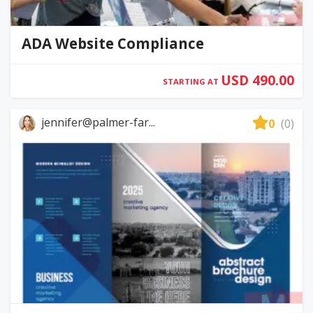
ADA Website Compliance
USD 490.00
STARTING AT
jennifer@palmer-far...
0
(0)