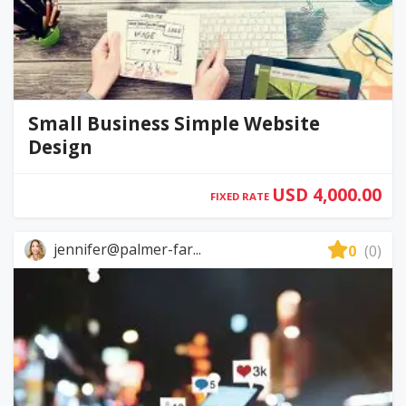
Small Business Simple Website
Design
USD 4,000.00
FIXED RATE
jennifer@palmer-far...
0
(0)