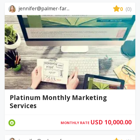
jennifer@palmer-far...
0
(0)
Platinum Monthly Marketing
Services
USD 10,000.00
MONTHLY RATE