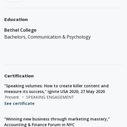
Education
Bethel College
Bachelors,
Communication & Psychology
Certification
"Speaking volumes: How to create killer content and
measure its success," Ignite USA 2020, 27 May 2020
Present
•
SPEAKING ENGAGEMENT
See certificate
“Winning new business through marketing mastery,”
Accounting & Finance Forum in NYC