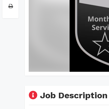
Job Description