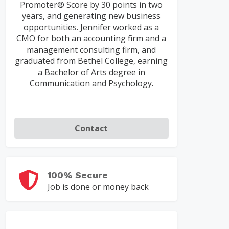
Promoter® Score by 30 points in two
years, and generating new business
opportunities. Jennifer worked as a
CMO for both an accounting firm and a
management consulting firm, and
graduated from Bethel College, earning
a Bachelor of Arts degree in
Communication and Psychology.
Contact
100% Secure
Job is done or money back