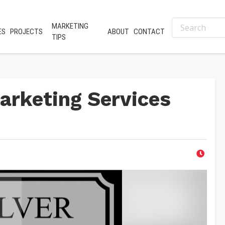
MARKETING
ES
PROJECTS
ABOUT
CONTACT
TIPS
arketing Services