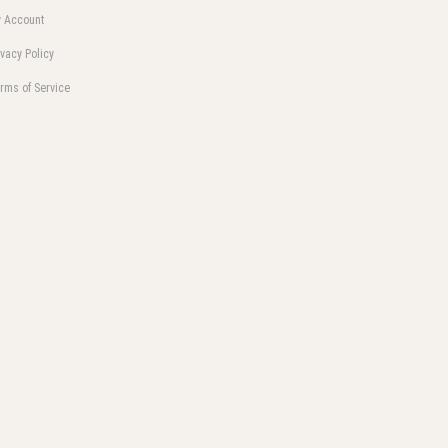
 Account
ivacy Policy
rms of Service