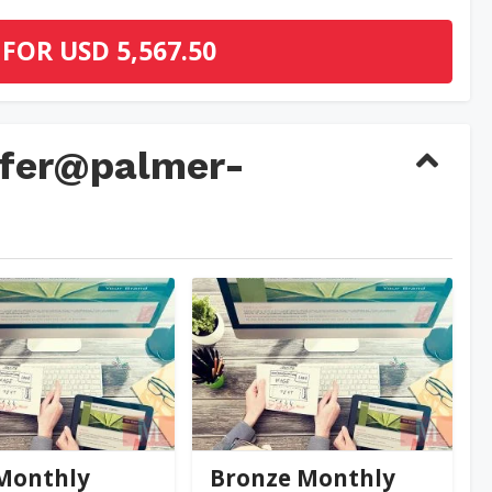
 FOR
USD 5,567.50
nifer@palmer-
@palmer-far...
jennifer@palmer-far...
0
(0)
0
(0)
Monthly
Bronze Monthly