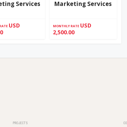
ting Services
Marketing Services
USD
USD
RATE
MONTHLY RATE
00
2,500.00
PROJECTS
C