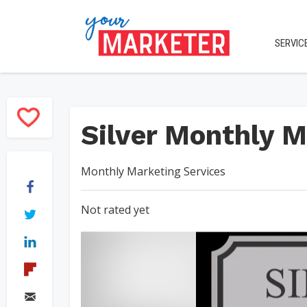
SERVIC
Silver Monthly M
Monthly Marketing Services
Not rated yet