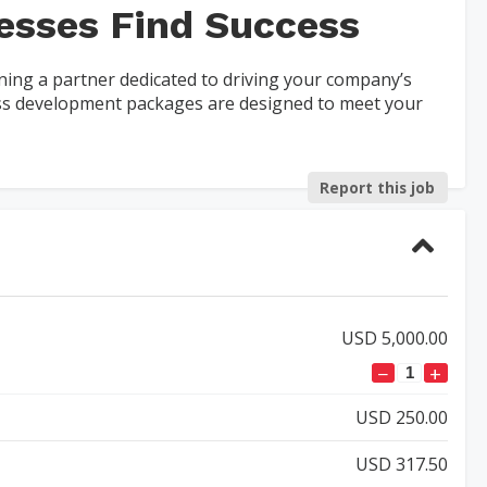
esses Find Success
ing a partner dedicated to driving your company’s
ess development packages are designed to meet your
Report this job
USD 5,000.00
−
+
USD 250.00
USD 317.50