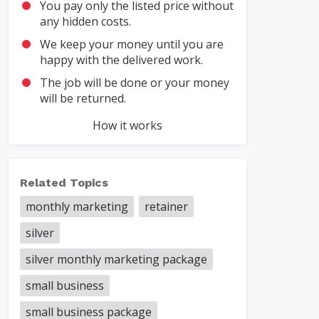
You pay only the listed price without
any hidden costs.
We keep your money until you are
happy with the delivered work.
The job will be done or your money
will be returned.
How it works
Related Topics
monthly marketing
retainer
silver
silver monthly marketing package
small business
small business package