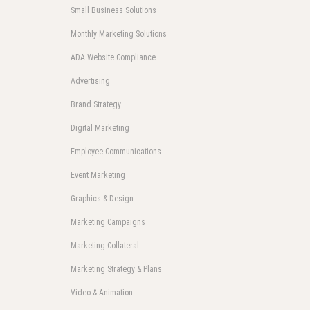
Small Business Solutions
Monthly Marketing Solutions
ADA Website Compliance
Advertising
Brand Strategy
Digital Marketing
Employee Communications
Event Marketing
Graphics & Design
Marketing Campaigns
Marketing Collateral
Marketing Strategy & Plans
Video & Animation