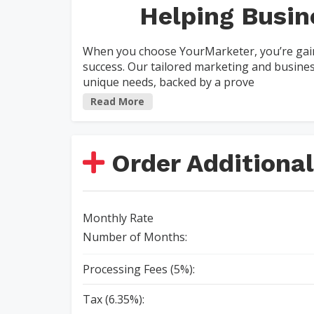
Helping Busin
When you choose YourMarketer, you’re gain
success. Our tailored marketing and busin
unique needs, backed by a prove
Read More
Order Additional
Monthly Rate
Number of Months:
Processing Fees (5%):
Tax (6.35%):