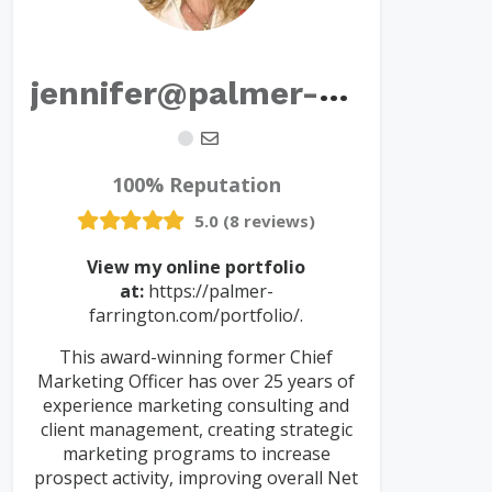
j
ennifer@palmer-farrington.com
100% Reputation
5.0 (8 reviews)
View my online portfolio
at:
https://palmer-
farrington.com/portfolio/.
This award-winning former Chief
Marketing Officer has over 25 years of
experience marketing consulting and
client management, creating strategic
marketing programs to increase
prospect activity, improving overall Net