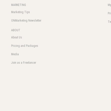
MARKETING
My
Marketing Tips
Pr
ONMarketing Newsletter
Te
ABOUT
About Us
Pricing and Packages
Media
Join as a Freelancer