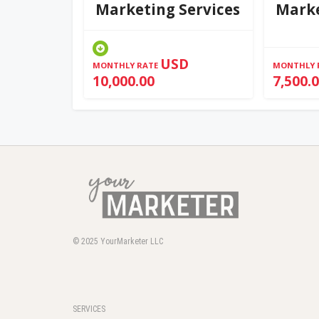
Marketing Services
Marke
USD
MONTHLY RATE
MONTHLY 
10,000.00
7,500.
© 2025
YourMarketer LLC
SERVICES