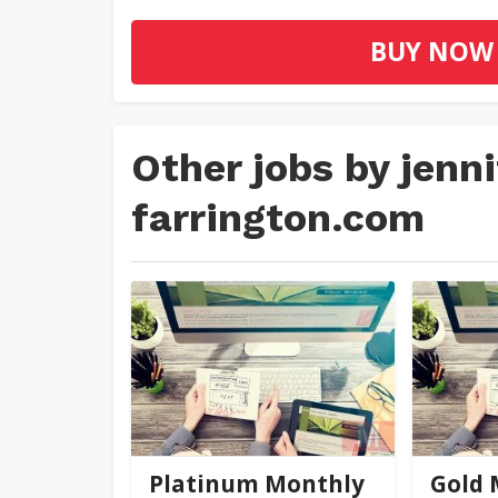
BUY NOW
Other jobs by jen
farrington.com
jennifer@palmer-far...
jennifer
0
(0)
Platinum Monthly
Gold 