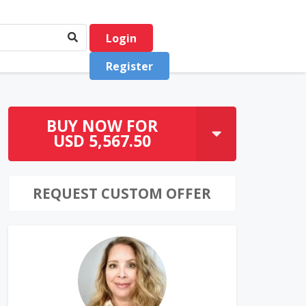
Login
Register
BUY NOW FOR
USD 5,567.50
REQUEST CUSTOM OFFER