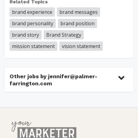
Related Topics
brand experience
brand messages
brand personality
brand position
brand story
Brand Strategy
mission statement
vision statement
Other jobs by jennifer@palmer-
farrington.com