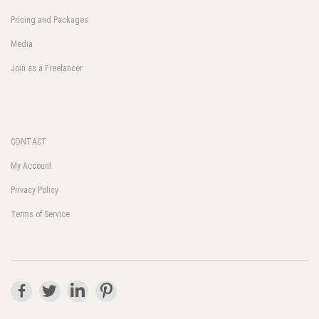
Pricing and Packages
Media
Join as a Freelancer
CONTACT
My Account
Privacy Policy
Terms of Service