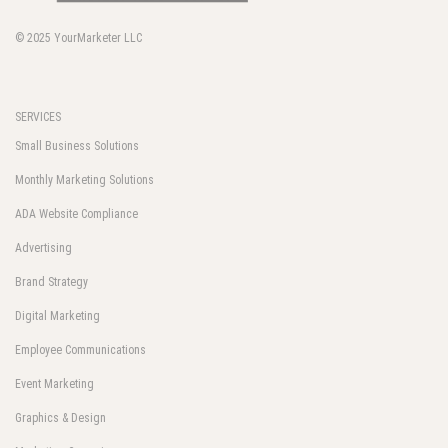
© 2025
YourMarketer LLC
SERVICES
Small Business Solutions
Monthly Marketing Solutions
ADA Website Compliance
Advertising
Brand Strategy
Digital Marketing
Employee Communications
Event Marketing
Graphics & Design