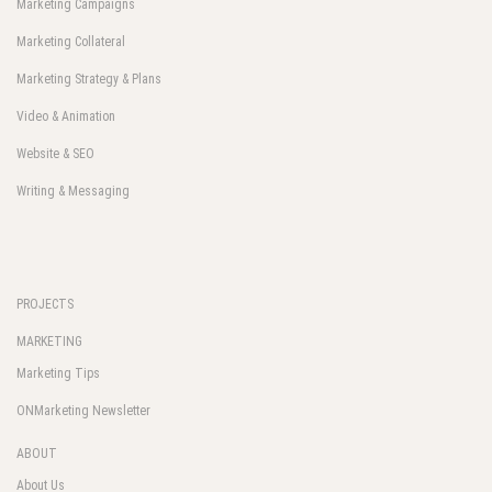
Marketing Campaigns
Marketing Collateral
Marketing Strategy & Plans
Video & Animation
Website & SEO
Writing & Messaging
PROJECTS
MARKETING
Marketing Tips
ONMarketing Newsletter
ABOUT
About Us