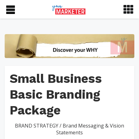
Small Business
Basic Branding
Package
BRAND STRATEGY
/
Brand Messaging & Vision
Statements