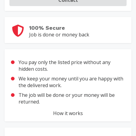
100% Secure
Job is done or money back
You pay only the listed price without any
hidden costs.
We keep your money until you are happy with
the delivered work.
The job will be done or your money will be
returned.
How it works