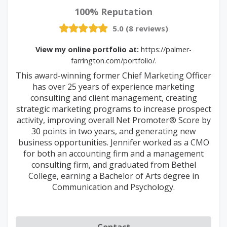
100% Reputation
5.0 (8 reviews)
View my online portfolio at:
https://palmer-
farrington.com/portfolio/.
This award-winning former Chief Marketing Officer
has over 25 years of experience marketing
consulting and client management, creating
strategic marketing programs to increase prospect
activity, improving overall Net Promoter® Score by
30 points in two years, and generating new
business opportunities. Jennifer worked as a CMO
for both an accounting firm and a management
consulting firm, and graduated from Bethel
College, earning a Bachelor of Arts degree in
Communication and Psychology.
Contact