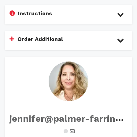
Instructions
Order Additional
j
ennifer@palmer-farrington.com