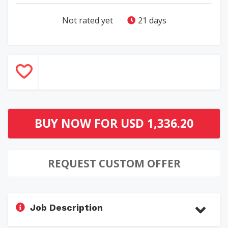
Not rated yet
21 days
BUY NOW FOR
USD 1,336.20
REQUEST CUSTOM OFFER
Job Description