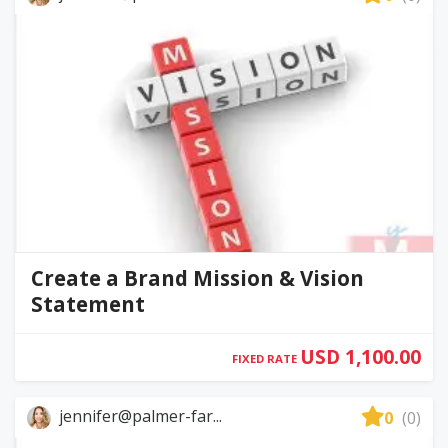
Create a Brand Mission & Vision
Statement
USD 1,100.00
FIXED RATE
jennifer@palmer-far...
0
(0)