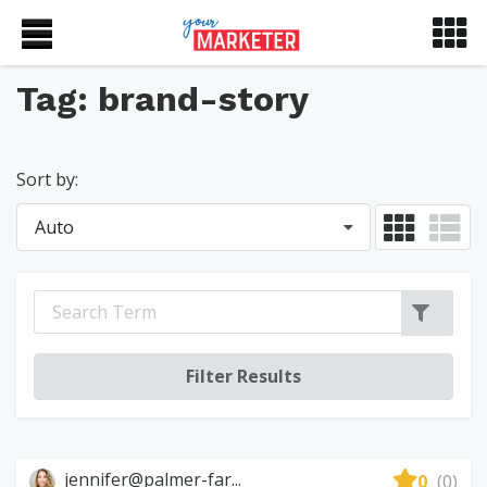
Tag: brand-story
Sort by:
Auto
jennifer@palmer-far...
0
(0)