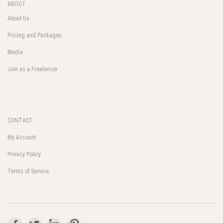
ABOUT
About Us
Pricing and Packages
Media
Join as a Freelancer
CONTACT
My Account
Privacy Policy
Terms of Service