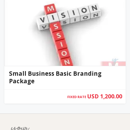
Small Business Basic Branding
Package
USD 1,200.00
FIXED RATE