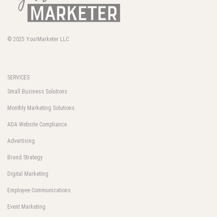
© 2025
YourMarketer LLC
SERVICES
Small Business Solutions
Monthly Marketing Solutions
ADA Website Compliance
Advertising
Brand Strategy
Digital Marketing
Employee Communications
Event Marketing