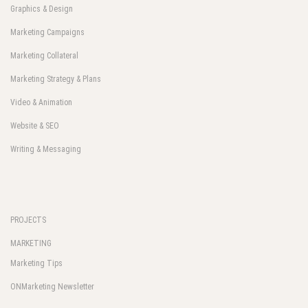
Graphics & Design
Marketing Campaigns
Marketing Collateral
Marketing Strategy & Plans
Video & Animation
Website & SEO
Writing & Messaging
PROJECTS
MARKETING
Marketing Tips
ONMarketing Newsletter