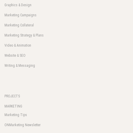
Graphics & Design
Marketing Campaigns
Marketing Collateral
Marketing Strategy & Plans
Video & Animation
Website & SEO
Writing & Messaging
PROJECTS
MARKETING
Marketing Tips
ONMarketing Newsletter