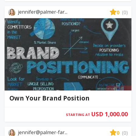
jennifer@palmer-far...
0
(0)
Own Your Brand Position
USD 1,000.00
STARTING AT
jennifer@palmer-far...
0
(0)