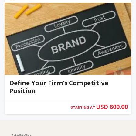
Define Your Firm’s Competitive
Position
USD 800.00
STARTING AT