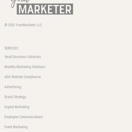
© 2025
YourMarketer LLC
SERVICES
Small Business Solutions
Monthly Marketing Solutions
ADA Website Compliance
Advertising
Brand Strategy
Digital Marketing
Employee Communications
Event Marketing