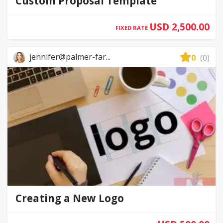
Custom Proposal Template
USD 2,500.00
FIXED RATE
jennifer@palmer-far...
0
(0)
Creating a New Logo