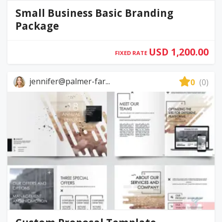
Small Business Basic Branding
Package
USD 1,200.00
FIXED RATE
jennifer@palmer-far...
0
(0)