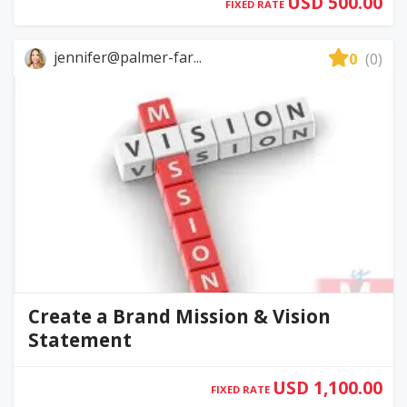
USD 500.00
FIXED RATE
jennifer@palmer-far...
0
(0)
Create a Brand Mission & Vision
Statement
USD 1,100.00
FIXED RATE