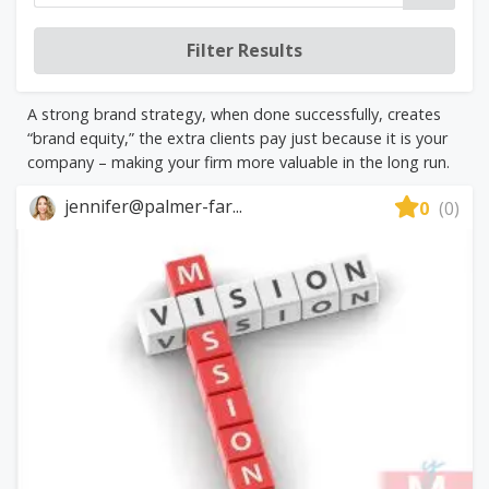
A strong brand strategy, when done successfully, creates
“brand equity,” the extra clients pay just because it is your
company – making your firm more valuable in the long run.
jennifer@palmer-far...
0
(0)