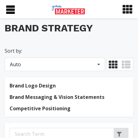
BRAND STRATEGY
Sort by:
Auto
Brand Logo Design
Brand Messaging & Vision Statements
Competitive Positioning