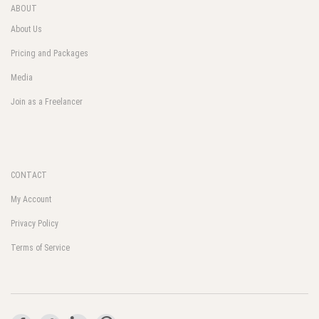
ABOUT
About Us
Pricing and Packages
Media
Join as a Freelancer
CONTACT
My Account
Privacy Policy
Terms of Service