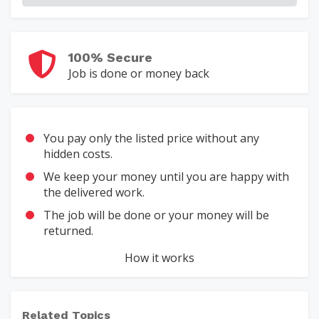
100% Secure
Job is done or money back
You pay only the listed price without any
hidden costs.
We keep your money until you are happy with
the delivered work.
The job will be done or your money will be
returned.
How it works
Related Topics