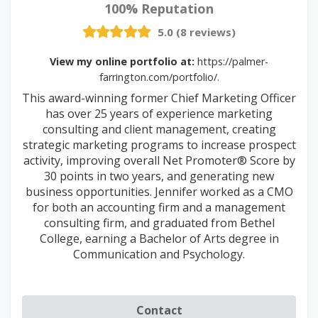
100% Reputation
5.0 (8 reviews)
View my online portfolio at:
https://palmer-
farrington.com/portfolio/.
This award-winning former Chief Marketing Officer
has over 25 years of experience marketing
consulting and client management, creating
strategic marketing programs to increase prospect
activity, improving overall Net Promoter® Score by
30 points in two years, and generating new
business opportunities. Jennifer worked as a CMO
for both an accounting firm and a management
consulting firm, and graduated from Bethel
College, earning a Bachelor of Arts degree in
Communication and Psychology.
Contact