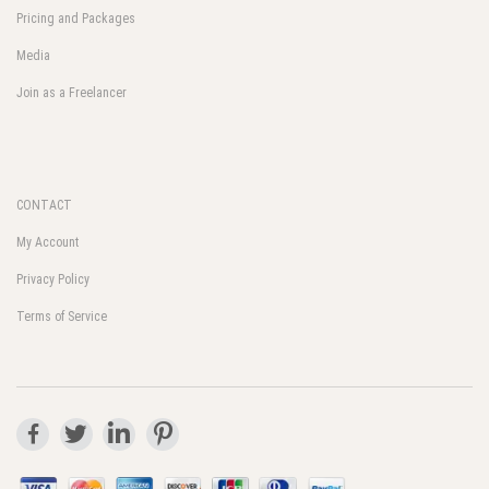
Pricing and Packages
Media
Join as a Freelancer
CONTACT
My Account
Privacy Policy
Terms of Service