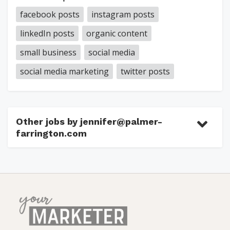
facebook posts
instagram posts
linkedIn posts
organic content
small business
social media
social media marketing
twitter posts
Other jobs by jennifer@palmer-
farrington.com