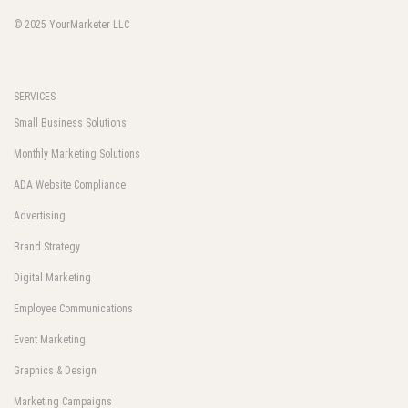
© 2025
YourMarketer LLC
SERVICES
Small Business Solutions
Monthly Marketing Solutions
ADA Website Compliance
Advertising
Brand Strategy
Digital Marketing
Employee Communications
Event Marketing
Graphics & Design
Marketing Campaigns