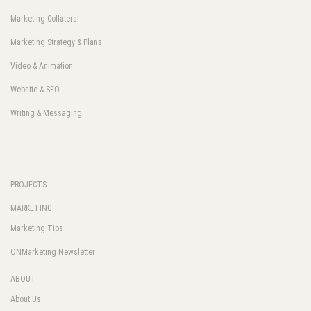
Marketing Collateral
Marketing Strategy & Plans
Video & Animation
Website & SEO
Writing & Messaging
PROJECTS
MARKETING
Marketing Tips
ONMarketing Newsletter
ABOUT
About Us