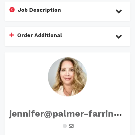
Job Description
Order Additional
j
ennifer@palmer-farrington.com