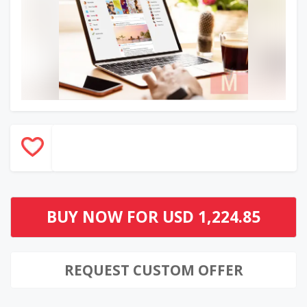
BUY NOW FOR
USD 1,224.85
REQUEST CUSTOM OFFER