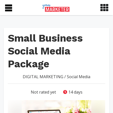
Small Business
Social Media
Package
DIGITAL MARKETING
/
Social Media
Not rated yet
14 days