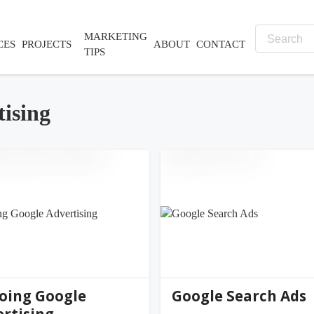
MARKETING
CES
PROJECTS
ABOUT
CONTACT
TIPS
tising
nifer@palmer-far...
jennifer@palmer-far...
0
(0)
oing Google
Google Search Ads
rtising