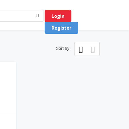
Login
Register
Sort by:
0
(0)