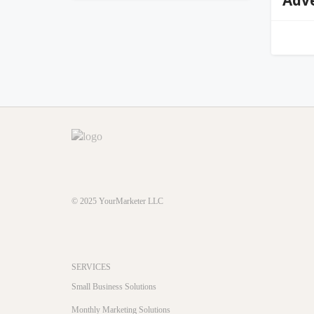
© 2025
YourMarketer LLC
SERVICES
Small Business Solutions
Monthly Marketing Solutions