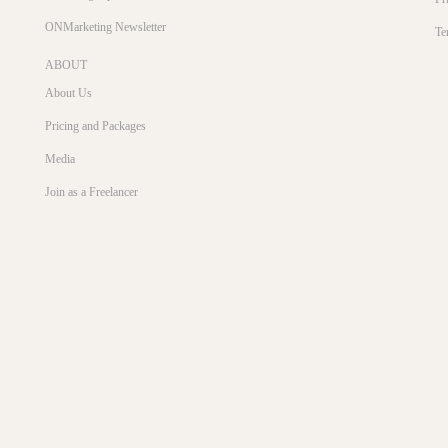
ONMarketing Newsletter
Te
ABOUT
About Us
Pricing and Packages
Media
Join as a Freelancer