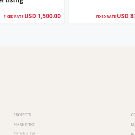
USD 1,500.00
USD 8
FIXED RATE
FIXED RATE
PROJECTS
C
MARKETING
My
Marketing Tips
Pr