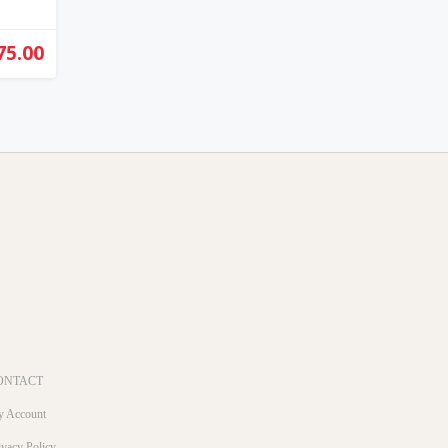
75.00
ONTACT
 Account
ivacy Policy