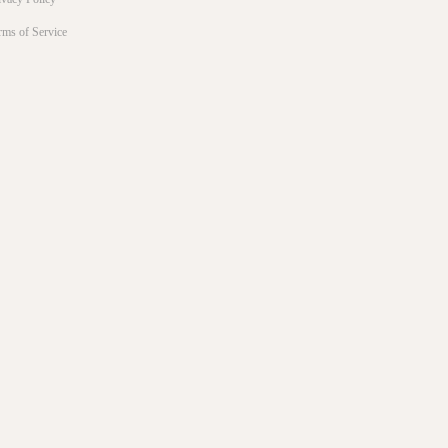
rms of Service