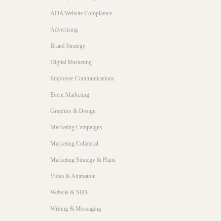
ADA Website Compliance
Advertising
Brand Strategy
Digital Marketing
Employee Communications
Event Marketing
Graphics & Design
Marketing Campaigns
Marketing Collateral
Marketing Strategy & Plans
Video & Animation
Website & SEO
Writing & Messaging