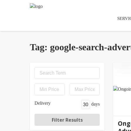
SERVI
Tag: google-search-adver
jen
Delivery
days
Ong
Adve