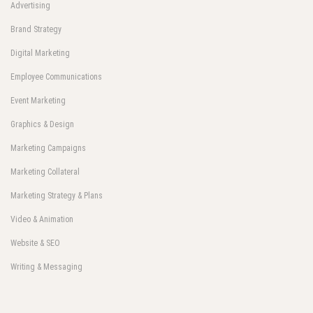
Advertising
Brand Strategy
Digital Marketing
Employee Communications
Event Marketing
Graphics & Design
Marketing Campaigns
Marketing Collateral
Marketing Strategy & Plans
Video & Animation
Website & SEO
Writing & Messaging