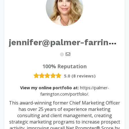
j
ennifer@palmer-farrington.com
100% Reputation
5.0 (8 reviews)
View my online portfolio at:
https://palmer-
farrington.com/portfolio/.
This award-winning former Chief Marketing Officer
has over 25 years of experience marketing
consulting and client management, creating
strategic marketing programs to increase prospect
activity, improving overall Net Promoter® Score by