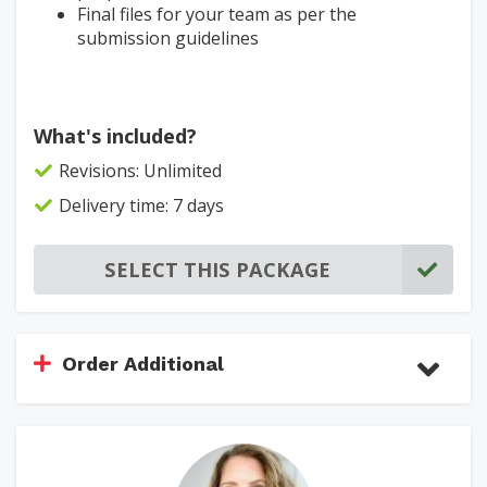
Final files for your team as per the
submission guidelines
What's included?
Revisions: Unlimited
Delivery time: 7 days
SELECT THIS PACKAGE
Order Additional