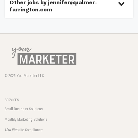
Other jobs by jennifer@palmer-
farrington.com
© 2025
YourMarketer LLC
SERVICES
Small Business Solutions
Monthly Marketing Solutions
ADA Website Compliance