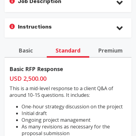
Job Description
Instructions
Basic
Standard
Premium
Basic RFP Response
USD 2,500.00
This is a mid-level response to a client Q&A of
around 10-15 questions. It includes:
One-hour strategy discussion on the project
Initial draft
Ongoing project management
As many revisions as necessary for the
proposal submission