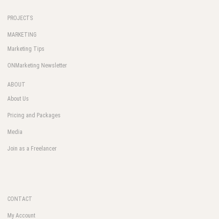
PROJECTS
MARKETING
Marketing Tips
ONMarketing Newsletter
ABOUT
About Us
Pricing and Packages
Media
Join as a Freelancer
CONTACT
My Account