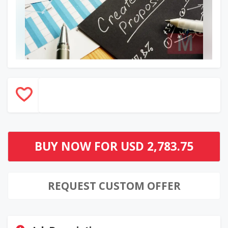
BUY NOW FOR
USD 2,783.75
REQUEST CUSTOM OFFER