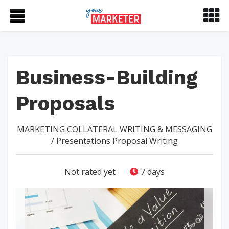
Business-Building
Proposals
MARKETING COLLATERAL
WRITING & MESSAGING
/
Presentations
Proposal Writing
Not rated yet
7 days