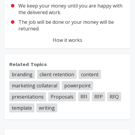
We keep your money until you are happy with
the delivered work.
The job will be done or your money will be
returned.
How it works
Related Topics
branding
client retention
content
marketing collateral
powerpoint
presentations
Proposals
RFI
RFP
RFQ
template
writing