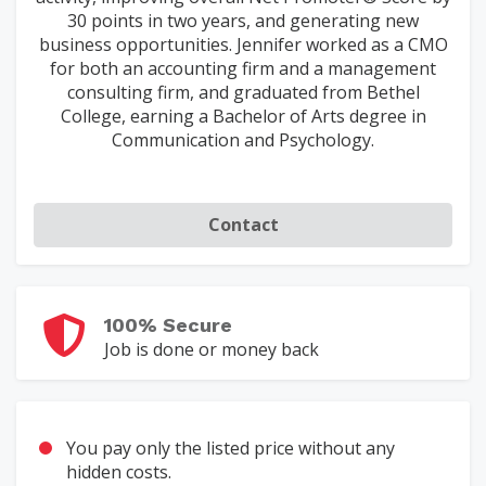
30 points in two years, and generating new
business opportunities. Jennifer worked as a CMO
for both an accounting firm and a management
consulting firm, and graduated from Bethel
College, earning a Bachelor of Arts degree in
Communication and Psychology.
Contact
100% Secure
Job is done or money back
You pay only the listed price without any
hidden costs.