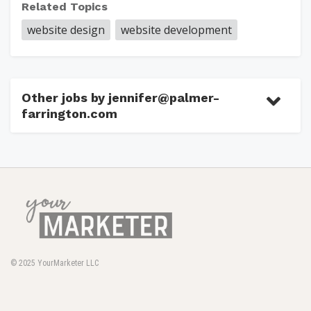
Related Topics
website design
website development
Other jobs by jennifer@palmer-
farrington.com
© 2025
YourMarketer LLC