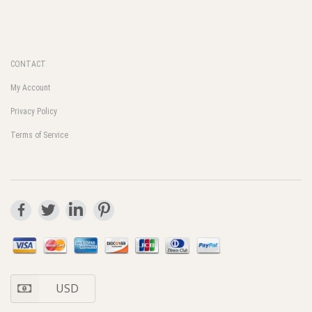
CONTACT
My Account
Privacy Policy
Terms of Service
USD