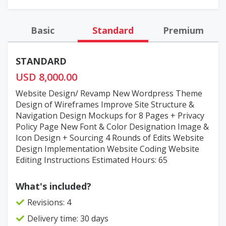
Basic
Standard
Premium
STANDARD
USD 8,000.00
Website Design/ Revamp New Wordpress Theme
Design of Wireframes Improve Site Structure &
Navigation Design Mockups for 8 Pages + Privacy
Policy Page New Font & Color Designation Image &
Icon Design + Sourcing 4 Rounds of Edits Website
Design Implementation Website Coding Website
Editing Instructions Estimated Hours: 65
What's included?
Revisions: 4
Delivery time: 30 days