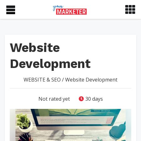
Website
Development
WEBSITE & SEO
/
Website Development
Not rated yet
30 days