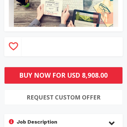
BUY NOW FOR
USD 8,908.00
REQUEST CUSTOM OFFER
Job Description