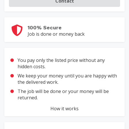
Contact
100% Secure
Job is done or money back
You pay only the listed price without any
hidden costs.
We keep your money until you are happy with
the delivered work.
The job will be done or your money will be
returned.
How it works