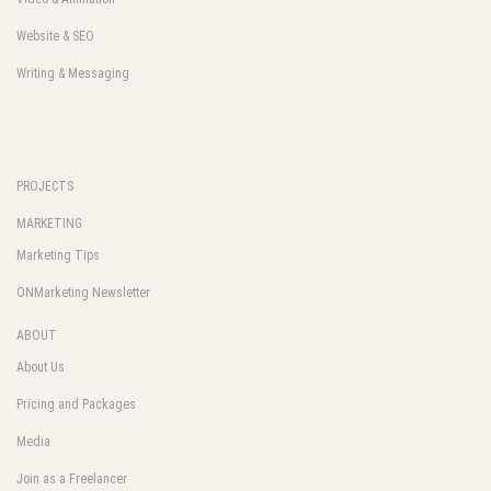
Website & SEO
Writing & Messaging
PROJECTS
MARKETING
Marketing Tips
ONMarketing Newsletter
ABOUT
About Us
Pricing and Packages
Media
Join as a Freelancer