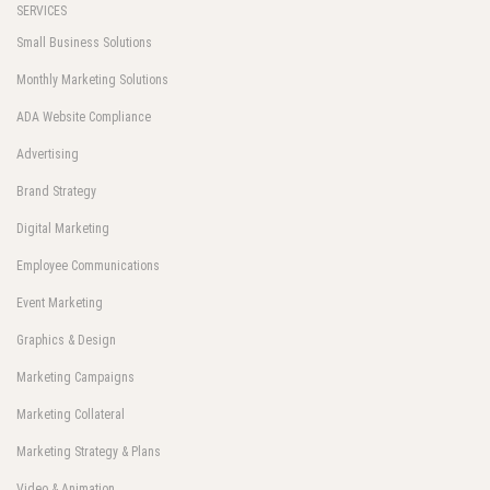
SERVICES
Small Business Solutions
Monthly Marketing Solutions
ADA Website Compliance
Advertising
Brand Strategy
Digital Marketing
Employee Communications
Event Marketing
Graphics & Design
Marketing Campaigns
Marketing Collateral
Marketing Strategy & Plans
Video & Animation