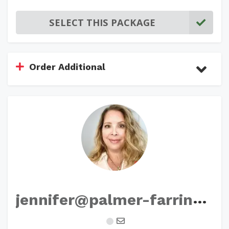
SELECT THIS PACKAGE
Order Additional
j
ennifer@palmer-farrington.com