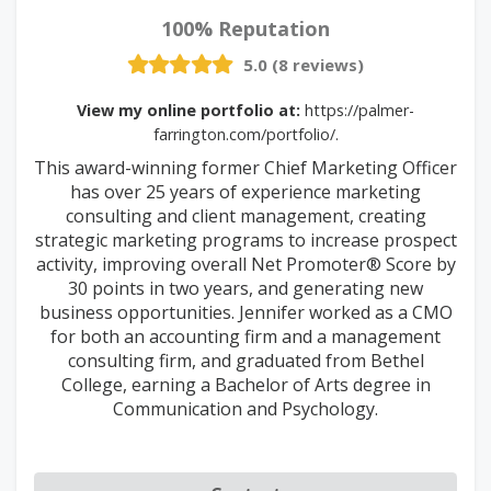
100% Reputation
5.0 (8 reviews)
View my online portfolio at:
https://palmer-
farrington.com/portfolio/.
This award-winning former Chief Marketing Officer
has over 25 years of experience marketing
consulting and client management, creating
strategic marketing programs to increase prospect
activity, improving overall Net Promoter® Score by
30 points in two years, and generating new
business opportunities. Jennifer worked as a CMO
for both an accounting firm and a management
consulting firm, and graduated from Bethel
College, earning a Bachelor of Arts degree in
Communication and Psychology.