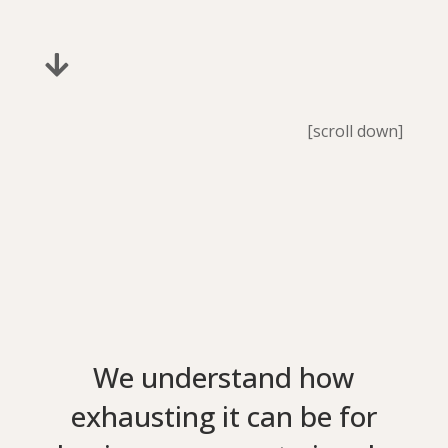

[scroll down]
We understand how
exhausting it can be for