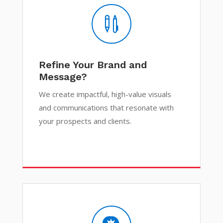

Refine Your Brand and
Message?
We create impactful, high-value visuals
and communications that resonate with
your prospects and clients.