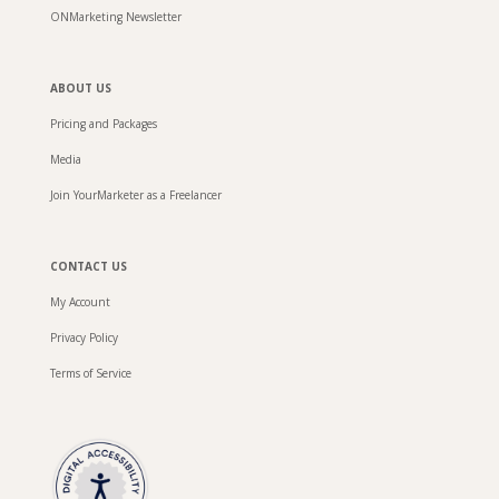
ONMarketing Newsletter
ABOUT US
Pricing and Packages
Media
Join YourMarketer as a Freelancer
CONTACT US
My Account
Privacy Policy
Terms of Service