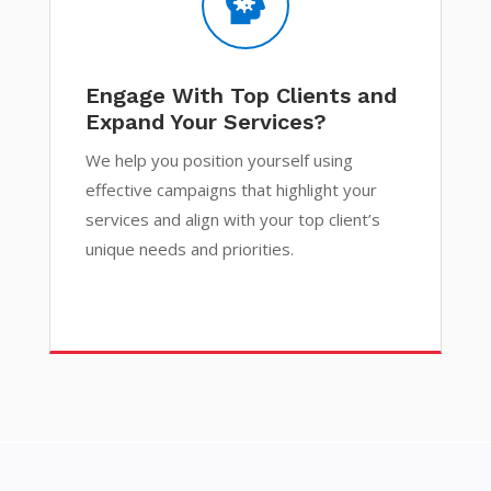

Engage With Top Clients and
Expand Your Services?
We help you position yourself using
effective campaigns that highlight your
services and align with your top client’s
unique needs and priorities.