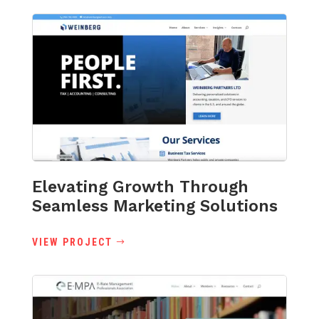
Elevating Growth Through
Seamless Marketing Solutions
VIEW PROJECT