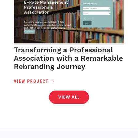
Transforming a Professional
Association with a Remarkable
Rebranding Journey
VIEW PROJECT
VIEW ALL