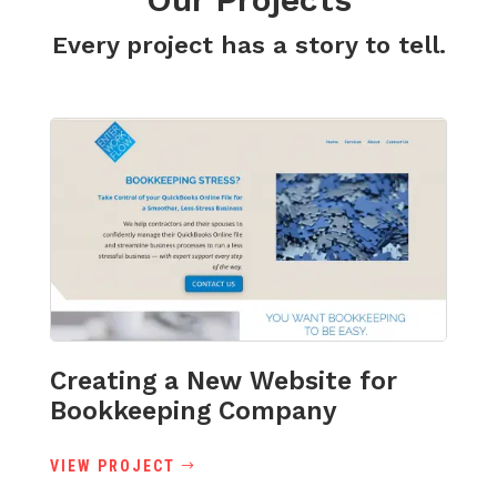
Every project has a story to tell.
Creating a New Website for
Bookkeeping Company
VIEW PROJECT