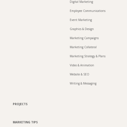
Digital Marketing
Employee Communications
Event Marketing
Graphics & Design
Marketing Campaigns
Marketing Collateral
Marketing Strategy & Plans
Video & Animation
Website & SEO
Writing & Messaging
PROJECTS
MARKETING TIPS