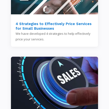
4 Strategies to Effectively Price Services
for Small Businesses
We have developed 4 strategies to help effectively
price your services.