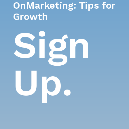
OnMarketing: Tips for
Growth
Sign
Up.