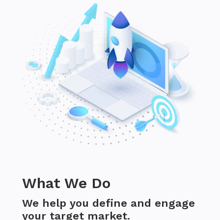
What We Do
We help you define and engage
your target market.