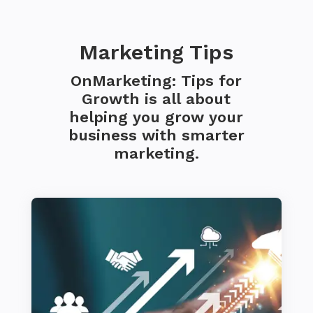
Marketing Tips
OnMarketing: Tips for
Growth is all about
helping you grow your
business with smarter
marketing.