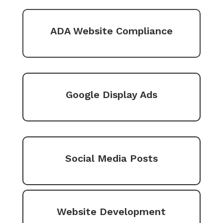
ADA Website Compliance
Google Display Ads
Social Media Posts
Website Development