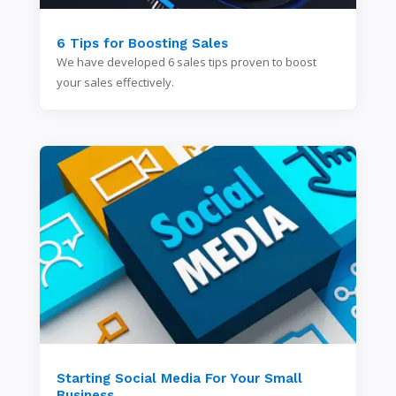
6 Tips for Boosting Sales
We have developed 6 sales tips proven to boost
your sales effectively.
Starting Social Media For Your Small
Business