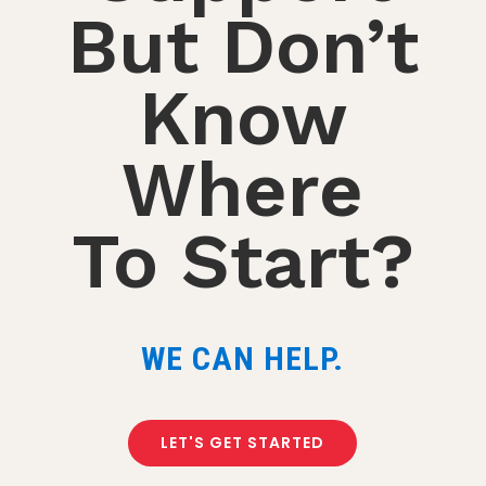
But Don’t
Know
Where
To Start?
WE CAN HELP.
LET'S GET STARTED