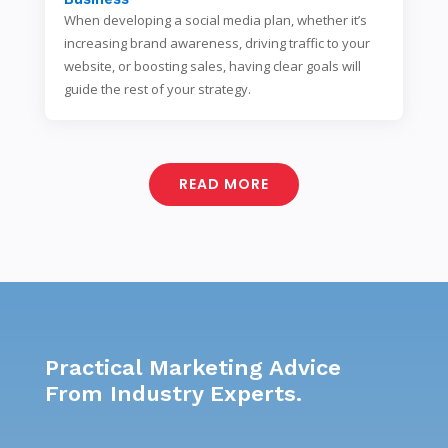
When developing a social media plan, whether it’s
increasing brand awareness, driving traffic to your
website, or boosting sales, having clear goals will
guide the rest of your strategy.
READ MORE
Practical Marketing Advice
From Industry Experts.