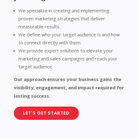
We specialize in creating and implementing
proven marketing strategies that deliver
measurable results.
We define who your target audience is and how
to connect directly with them.
We provide expert solutions to elevate your
marketing and sales campaigns and reach your
target audience.
Our approach ensures your business gains the
visibility, engagement, and impact required for
lasting success.
LET'S GET STARTED