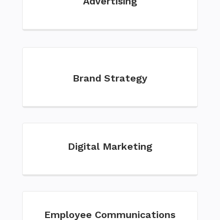
Advertising
Brand Strategy
Digital Marketing
Employee Communications