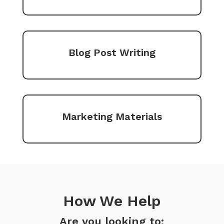
Blog Post Writing
Marketing Materials
How We Help
Are you looking to: