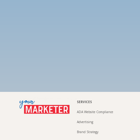
SERVICES
ADA Website Compliance
Advertising
Brand Strategy