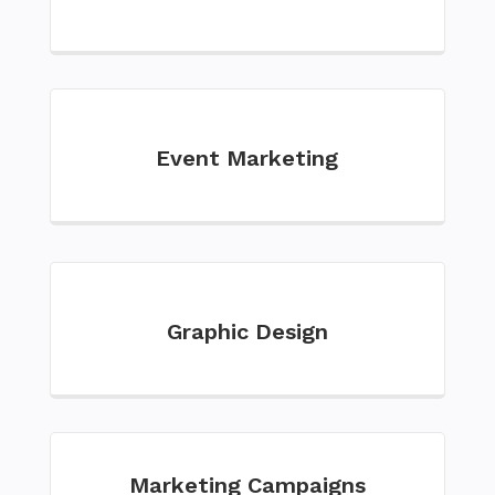
Event Marketing
Graphic Design
Marketing Campaigns