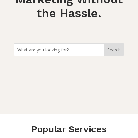
the Hassle.
Popular Services