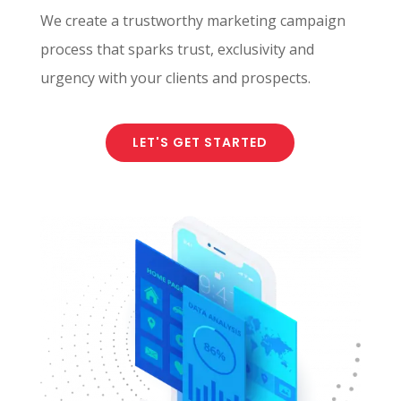
We create a trustworthy marketing campaign
process that sparks trust, exclusivity and
urgency with your clients and prospects.
LET'S GET STARTED