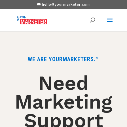
hello@yourmarketer.com
WE ARE YOURMARKETERS.™
Need
Marketing
Support