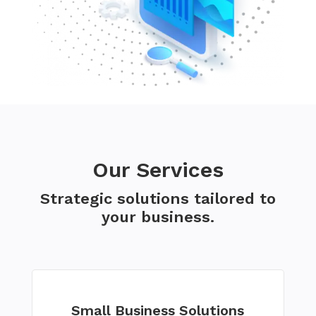
Our Services
Strategic solutions tailored to
your business.
Small Business Solutions