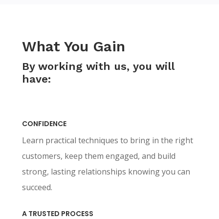
What You Gain
By working with us, you will
have:
CONFIDENCE
Learn practical techniques to bring in the right
customers, keep them engaged, and build
strong, lasting relationships knowing you can
succeed.
A TRUSTED PROCESS