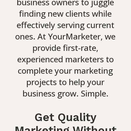
business owners to juggle
finding new clients while
effectively serving current
ones. At YourMarketer, we
provide first-rate,
experienced marketers to
complete your marketing
projects to help your
business grow. Simple.
Get Quality
Marketing Without