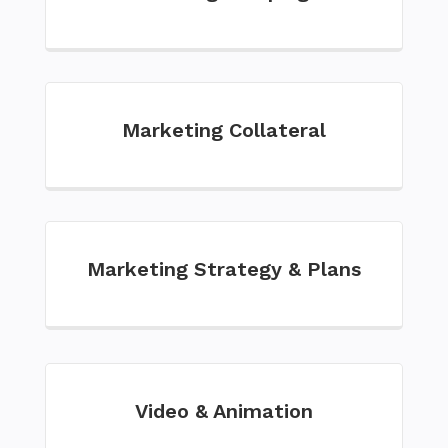
Marketing Collateral
Marketing Strategy & Plans
Video & Animation