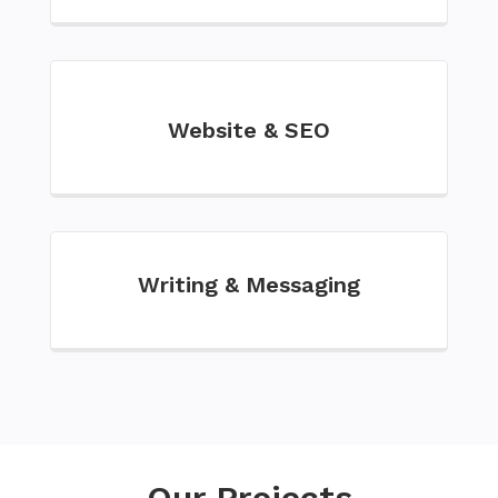
Website & SEO
Writing & Messaging
Our Projects