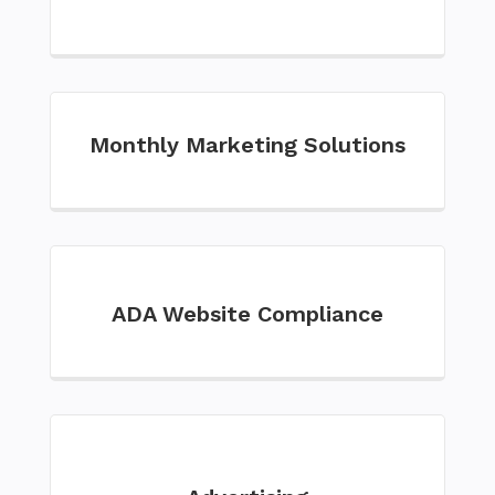
Monthly Marketing Solutions
ADA Website Compliance