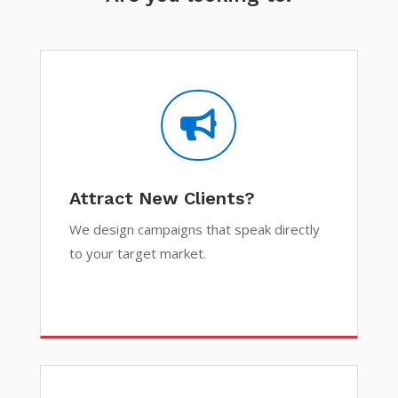

Attract New Clients?
We design campaigns that speak directly
to your target market.