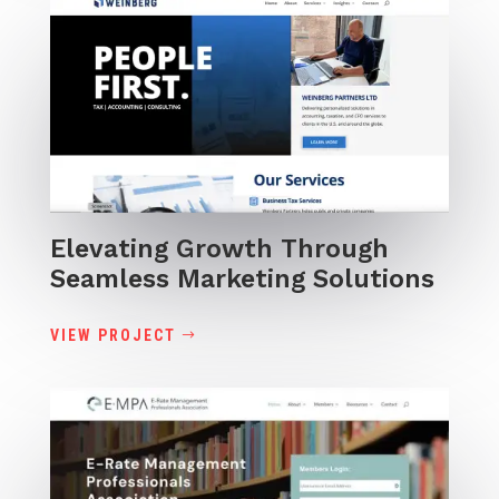
Elevating Growth Through
Seamless Marketing Solutions
VIEW PROJECT