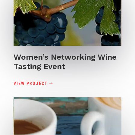
Women’s Networking Wine
Tasting Event
VIEW PROJECT