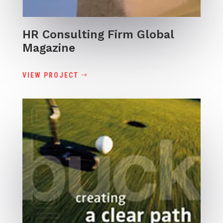
HR Consulting Firm Global
Magazine
VIEW PROJECT