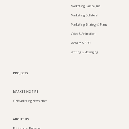
Marketing Campaigns
Marketing Collateral
Marketing Strategy & Plans
Video & Animation
Website & SEO
Writing & Messaging
PROJECTS
MARKETING TIPS
ONMarketing Newsletter
ABOUT US
Pricing and Packages