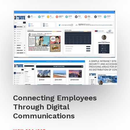
Connecting Employees
Through Digital
Communications