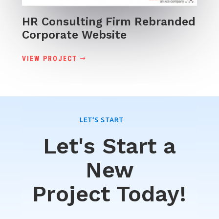
HR Consulting Firm Rebranded
Corporate Website
VIEW PROJECT
LET'S START
Let's Start a
New
Project Today!