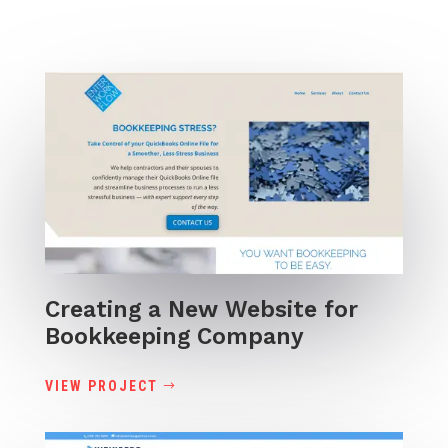
Creating a New Website for
Bookkeeping Company
VIEW PROJECT