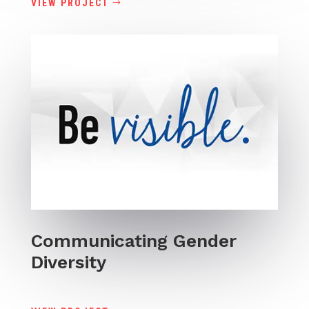
VIEW PROJECT
Communicating Gender
Diversity