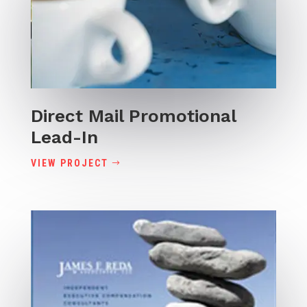
Direct Mail Promotional
Lead-In
VIEW PROJECT