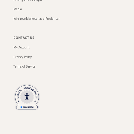
Media
Join YourMarketer as a Freelancer
CONTACT US
My Account
Privacy Policy
Terms of Service