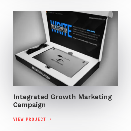
Integrated Growth Marketing
Campaign
VIEW PROJECT