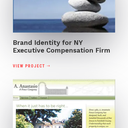
Brand Identity for NY
Executive Compensation Firm
VIEW PROJECT