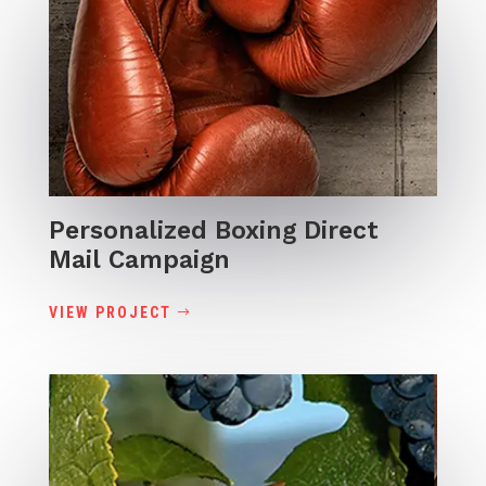
Personalized Boxing Direct
Mail Campaign
VIEW PROJECT