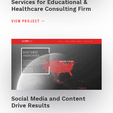
Services for Educational &
Healthcare Consulting Firm
VIEW PROJECT
Social Media and Content
Drive Results