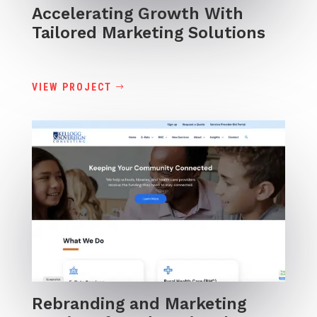
Accelerating Growth With
Tailored Marketing Solutions
VIEW PROJECT
Rebranding and Marketing