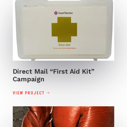
Direct Mail “First Aid Kit”
Campaign
VIEW PROJECT