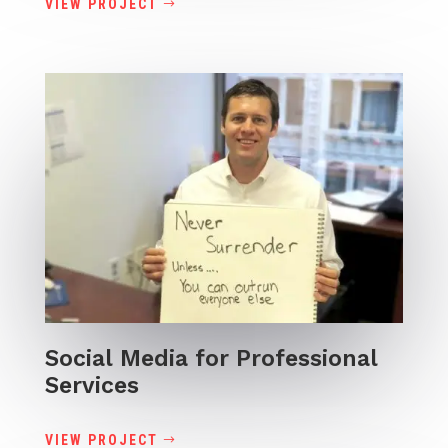
VIEW PROJECT
Social Media for Professional
Services
VIEW PROJECT