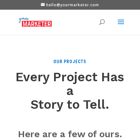
hello@yourmarketer.com
OUR PROJECTS
Every Project Has
a
Story to Tell.
Here are a few of ours.