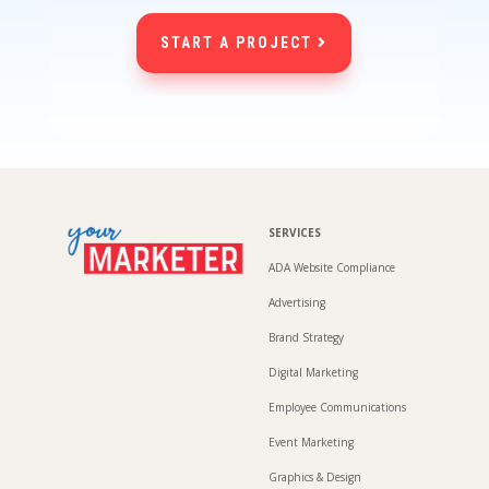
START A PROJECT
SERVICES
ADA Website Compliance
Advertising
Brand Strategy
Digital Marketing
Employee Communications
Event Marketing
Graphics & Design