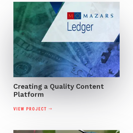
Creating a Quality Content
Platform
VIEW PROJECT