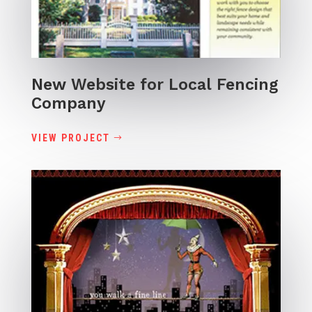
New Website for Local Fencing
Company
VIEW PROJECT