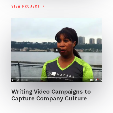
VIEW PROJECT
Writing Video Campaigns to
Capture Company Culture