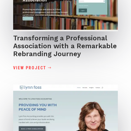
Transforming a Professional
Association with a Remarkable
Rebranding Journey
VIEW PROJECT