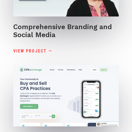
Comprehensive Branding and
Social Media
VIEW PROJECT