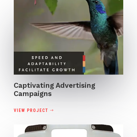
Captivating Advertising
Campaigns
VIEW PROJECT