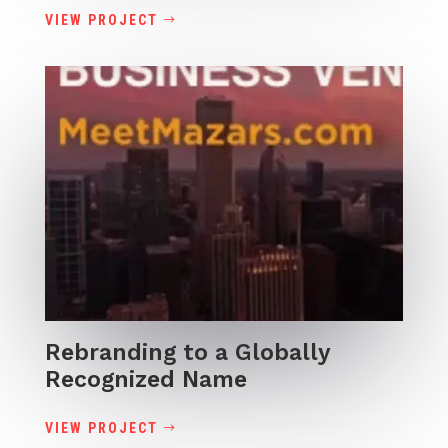
VIEW PROJECT
Rebranding to a Globally
Recognized Name
VIEW PROJECT