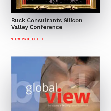
Buck Consultants Silicon
Valley Conference
VIEW PROJECT