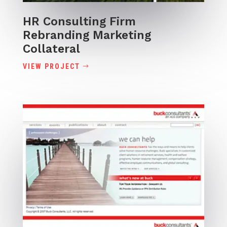
HR Consulting Firm
Rebranding Marketing
Collateral
VIEW PROJECT