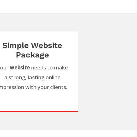
Simple Website
Package
our
website
needs to make
a strong, lasting online
mpression with your clients.