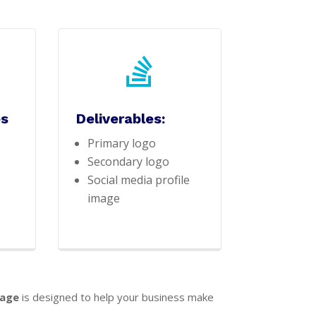

es
Deliverables:
Primary logo
Secondary logo
Social media profile
image
kage
is designed to help your business make