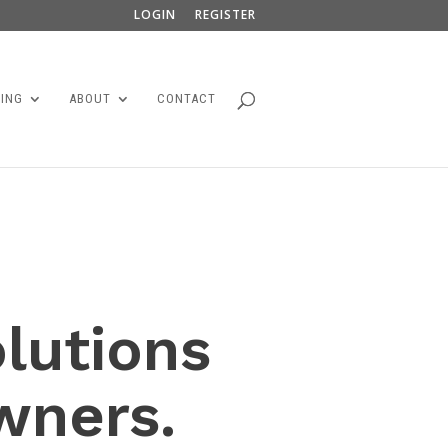
LOGIN
REGISTER
ING
ABOUT
CONTACT
olutions
wners.