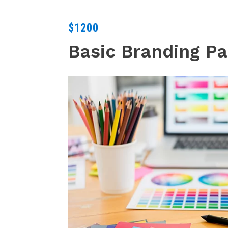
$1200
Basic Branding P