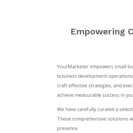
Empowering CE
YourMarketer empowers small busi
business development operations. 
craft effective strategies, and ex
achieve measurable success in yo
We have carefully curated a selec
These comprehensive solutions wil
presence.