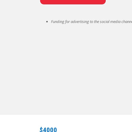
Funding for advertising to the social media channe
$4000