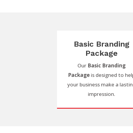
Basic Branding
Package
Our
Basic Branding
Package
is designed to hel
your business make a lasti
impression.