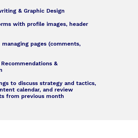
riting & Graphic Design
orms with profile images, header
d managing pages (comments,
t Recommendations &
n
gs to discuss strategy and tactics,
ntent calendar, and review
rts from previous month