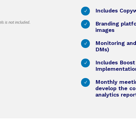
Includes Copyw
N
ls is not included.
Branding platf
N
images
Monitoring an
N
DMs)
Includes Boos
N
Implementatio
Monthly meetin
N
develop the co
analytics repo