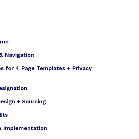
eme
 & Navigation
s for 4 Page Templates + Privacy
esignation
esign + Sourcing
its
n Implementation