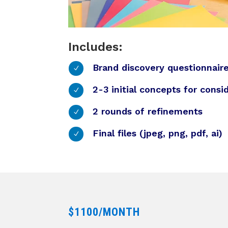
Includes:
Brand discovery questionnair
N
2-3 initial concepts for consi
N
2 rounds of refinements
N
Final files (jpeg, png, pdf, ai)
N
$1100/MONTH