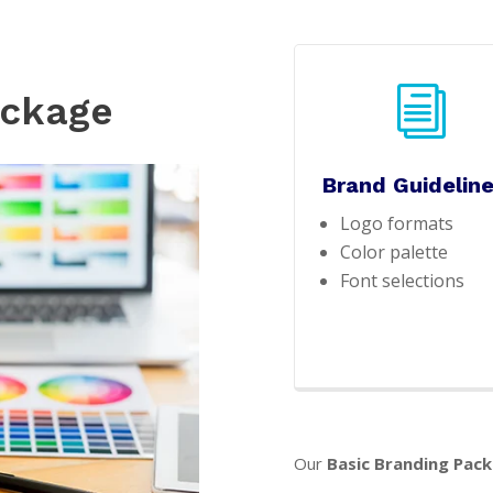
i
ackage
Brand Guidelin
Logo formats
Color palette
Font selections
Our
Basic Branding Pac