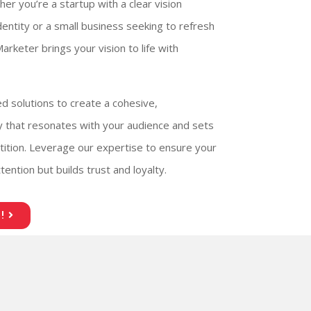
her you’re a startup with a clear vision
identity or a small business seeking to refresh
arketer brings your vision to life with
ed solutions to create a cohesive,
ty that resonates with your audience and sets
ition. Leverage our expertise to ensure your
ention but builds trust and loyalty.
!