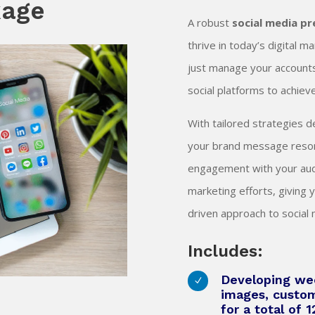
kage
A robust
social media p
thrive in today’s digital 
just manage your accounts;
social platforms to achie
With tailored strategies 
your brand message reson
engagement with your audi
marketing efforts, giving 
driven approach to socia
Includes:
Developing wee
N
images, custo
for a total of 