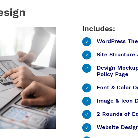
esign
Includes:
WordPress Th
N
Site Structure
N
Design Mockup
N
Policy Page
Font & Color D
N
Image & Icon D
N
2 Rounds of Ed
N
Website Desig
N