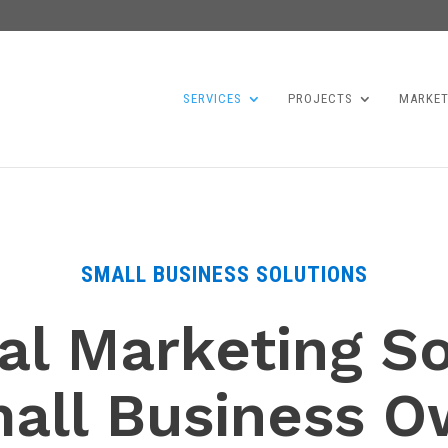
SERVICES
PROJECTS
MARKET
SMALL BUSINESS SOLUTIONS
al Marketing S
mall Business O