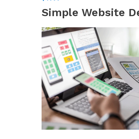
Simple Website D