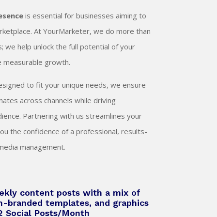
resence
is essential for businesses aiming to
marketplace. At YourMarketer, we do more than
 we help unlock the full potential of your
ve measurable growth.
designed to fit your unique needs, we ensure
ates across channels while driving
ence. Partnering with us streamlines your
you the confidence of a professional, results-
l media management.
kly content posts with a mix of
m-branded templates, and graphics
12 Social Posts/Month