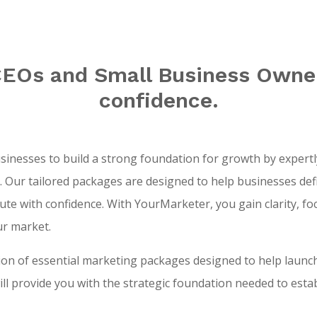
Os and Small Business Owner
confidence.
nesses to build a strong foundation for growth by expertly
Our tailored packages are designed to help businesses defin
ecute with confidence. With YourMarketer, you gain clarity, f
ur market.
tion of essential marketing packages designed to help launc
l provide you with the strategic foundation needed to esta