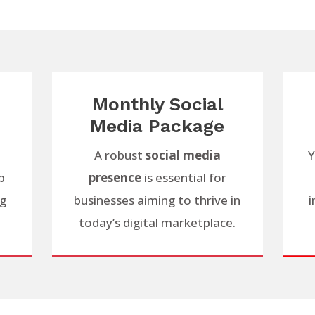
Monthly Social
Media Package
A robust
social media
Y
p
presence
is essential for
ng
businesses aiming to thrive in
i
today’s digital marketplace.