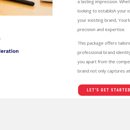
a lasting impression. Whet
looking to establish your 
your existing brand, YourM
precision and expertise.
e
This package offers tailor
deration
professional brand identi
you apart from the compet
brand not only captures att
LET'S GET STARTED