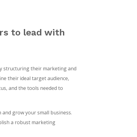
s to lead with
 structuring their marketing and
e their ideal target audience,
ocus, and the tools needed to
h and grow your small business.
blish a robust marketing