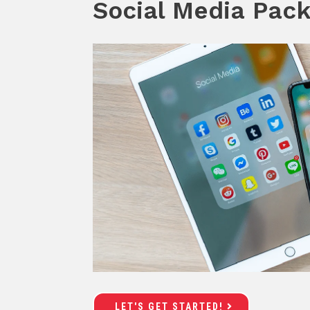
Social Media Pac
LET'S GET STARTED!