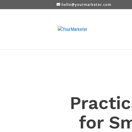
hello@yourmarketer.com
Practic
for S